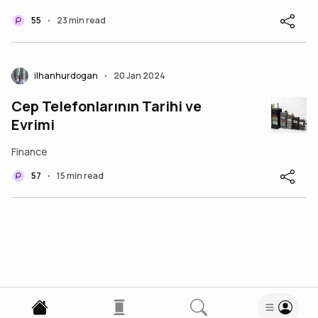
55
23 min read
•
ilhanhurdogan
20 Jan 2024
•
Cep Telefonlarının Tarihi ve
Evrimi
Finance
57
15 min read
•