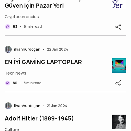
Güven için Pazar Yeri
Cryptocurrencies
63
6 min read
•
ilhanhurdogan
22 Jan 2024
•
EN İYİ GAMİNG LAPTOPLAR
Tech News
80
8 min read
•
ilhanhurdogan
21 Jan 2024
•
Adolf Hitler (1889- 1945)
Culture