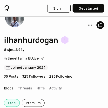
Sign in
Get started
ilhanhurdogan
1
Gwjm...N94y
Hi there! I am a BULBer 💡
Joined January 2024
30
Posts
325
Followers
295
Following
Blogs
Threads
NFTs
Activity
Free
Premium