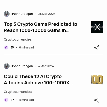
ilhanhurdogan
25 Mar 2024
•
Top 5 Crypto Gems Predicted to
Reach 100x-1000x Gains in
2024
Cryptocurrencies
35
6 min read
•
ilhanhurdogan
4 Mar 2024
•
Could These 12 AI Crypto
Altcoins Achieve 100–1000X
Potential by 2025?
Cryptocurrencies
47
5 min read
•