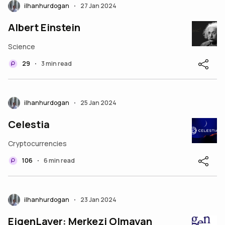
ilhanhurdogan
27 Jan 2024
•
Albert Einstein
Science
29
3 min read
•
ilhanhurdogan
25 Jan 2024
•
Celestia
Cryptocurrencies
106
6 min read
•
ilhanhurdogan
23 Jan 2024
•
EigenLayer: Merkezi Olmayan