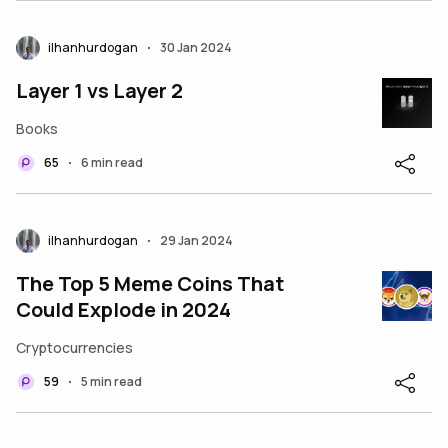
ilhanhurdogan
30 Jan 2024
•
Layer 1 vs Layer 2
Books
65
6 min read
•
ilhanhurdogan
29 Jan 2024
•
The Top 5 Meme Coins That
Could Explode in 2024
Cryptocurrencies
59
5 min read
•