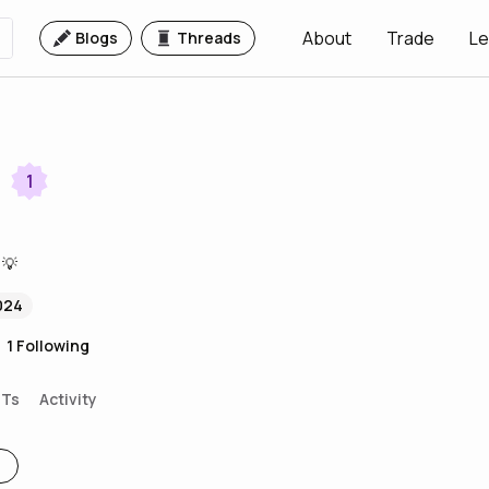
About
Trade
Le
Blogs
Threads
1
 💡
024
1
Following
FTs
Activity