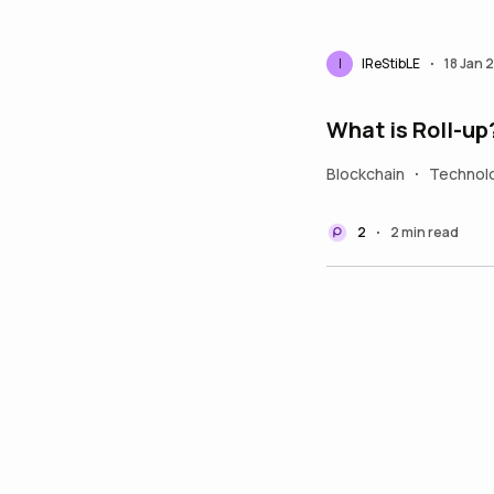
I
IReStibLE
18 Jan 
•
What is Roll-up
Blockchain
Technol
•
2
2 min read
•