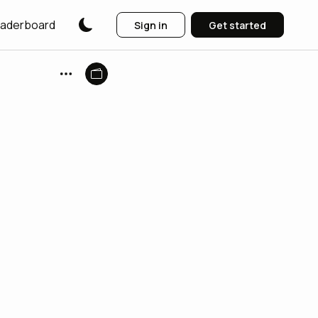
aderboard
Sign in
Get started