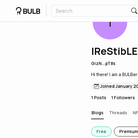
I
IReStibLE
GizN...pT8s
Hi there! I am a BULBer
Joined January 2
1
Posts
1
Followers
Blogs
Threads
N
Free
Premium