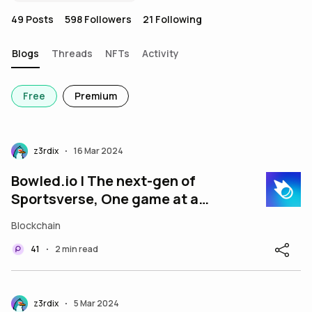
49
Posts
598
Followers
21
Following
Blogs
Threads
NFTs
Activity
Free
Premium
z3rdix
16 Mar 2024
•
Bowled.io | The next-gen of
Sportsverse, One game at a
time - $BWLD
Blockchain
41
2 min read
•
z3rdix
5 Mar 2024
•