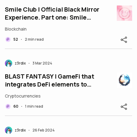
Smile Club | Official Black Mirror
Experience. Part one: Smile
Club.
Blockchain
52
2 min read
•
z3rdix
3 Mar 2024
•
BLAST FANTASY | GameFi that
integrates DeFi elements to
maximize user profits, build on
Cryptocurrencies
Blast
60
1 min read
•
z3rdix
26 Feb 2024
•