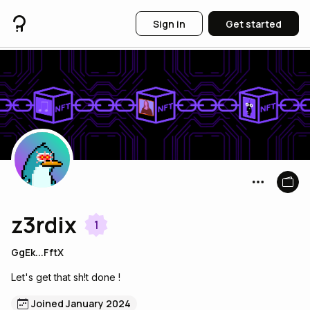
Sign in
Get started
z3rdix
1
GgEk...FftX
Let's get that sh!t done !
Joined January 2024