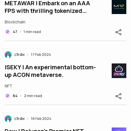
METAWAR | Embark on an AAA
FPS with thrilling tokenized
battles!
Blockchain
47
1 min read
•
z3rdix
17 Feb 2024
•
ISEKY | An experimental bottom-
up ACGN metaverse.
NFT
64
2 min read
•
z3rdix
16 Feb 2024
•