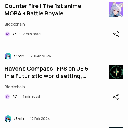
Counter Fire | The 1st anime
MOBA + Battle Royale
blockchain game on mobile.
Blockchain
75
2 min read
•
z3rdix
20 Feb 2024
•
Haven's Compass | FPS on UE 5
in a Futuristic world setting,
where you look for your Haven!
Blockchain
47
1 min read
•
z3rdix
17 Feb 2024
•