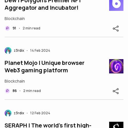
Dew | Polygon's Premier NFT
Aggregator and Incubator!
Blockchain
91
2 min read
•
z3rdix
14 Feb 2024
•
Planet Mojo | Unique browser
Web3 gaming platform
Blockchain
86
2 min read
•
z3rdix
12 Feb 2024
•
SERAPH | The world's first high-