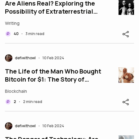
Are Aliens Real? Exploring the
Possibility of Extraterrestrial
Life
Writing
40
3 min read
•
defiwithowl
10 Feb 2024
•
The Life of the Man Who Bought
Bitcoin for $1: The Story of
Davinci Jeremie
Blockchain
2
2 min read
•
defiwithowl
10 Feb 2024
•