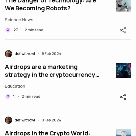
The Danger of Technology: Are
We Becoming Robots?
Science News
27
2 min read
•
defiwithowl
9 Feb 2024
•
Airdrops are a marketing
strategy in the cryptocurrency
world where a project
Education
distributes free token
1
2 min read
•
defiwithowl
9 Feb 2024
•
Airdrops in the Crypto World: