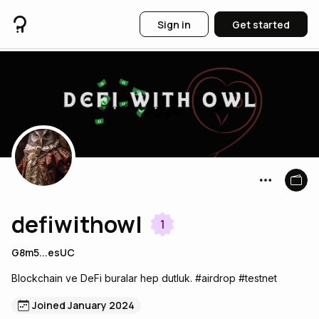
Sign in
Get started
defiwithowl
1
G8m5...esUC
Blockchain ve DeFi buralar hep dutluk. #airdrop #testnet
Joined January 2024