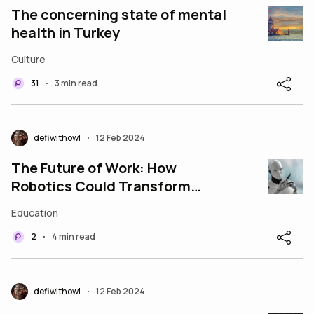
The concerning state of mental
health in Turkey
Culture
31
3 min read
•
defiwithowl
12 Feb 2024
•
The Future of Work: How
Robotics Could Transform
Industries and Jobs
Education
2
4 min read
•
defiwithowl
12 Feb 2024
•