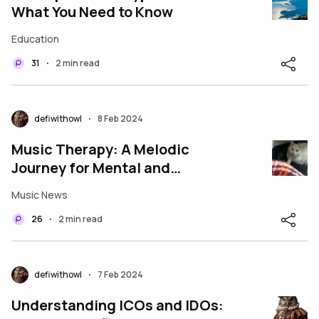
What You Need to Know
Education
31
2 min read
•
defiwithowl
8 Feb 2024
•
Music Therapy: A Melodic
Journey for Mental and
Emotional Well-being
Music News
26
2 min read
•
defiwithowl
7 Feb 2024
•
Understanding ICOs and IDOs: