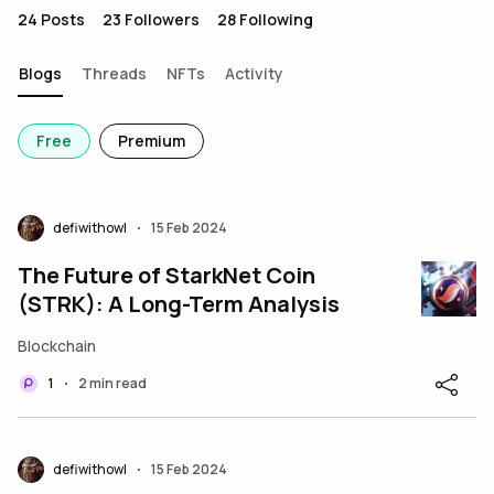
24
Posts
23
Followers
28
Following
Blogs
Threads
NFTs
Activity
Free
Premium
defiwithowl
15 Feb 2024
•
The Future of StarkNet Coin
(STRK): A Long-Term Analysis
Blockchain
1
2 min read
•
defiwithowl
15 Feb 2024
•