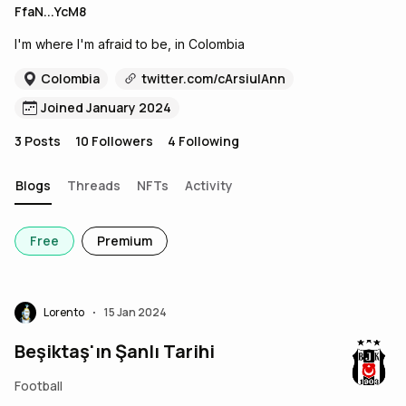
FfaN...YcM8
I'm where I'm afraid to be, in Colombia
Colombia
twitter.com/cArsiulAnn
Joined January 2024
3
Posts
10
Followers
4
Following
Blogs
Threads
NFTs
Activity
Free
Premium
Lorento
15 Jan 2024
•
Beşiktaş'ın Şanlı Tarihi
Football