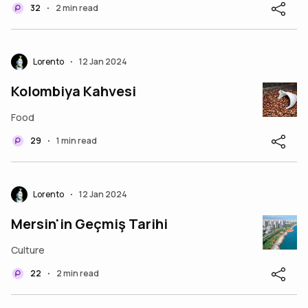
32
2 min read
•
Lorento
12 Jan 2024
•
Kolombiya Kahvesi
Food
29
1 min read
•
Lorento
12 Jan 2024
•
Mersin'in Geçmiş Tarihi
Culture
22
2 min read
•