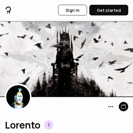
Sign in
Get started
Lorento
1