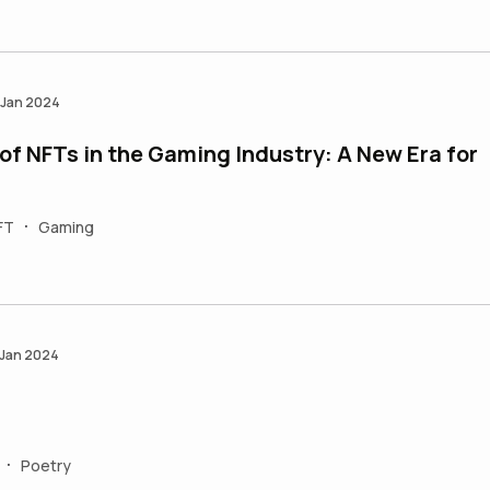
 Jan 2024
of NFTs in the Gaming Industry: A New Era for
FT
Gaming
•
 Jan 2024
Poetry
•