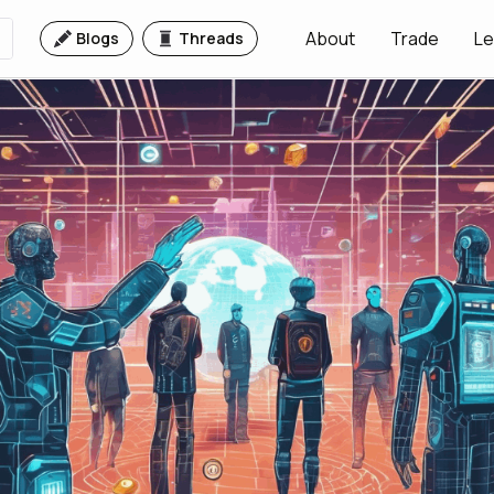
About
Trade
Le
Blogs
Threads