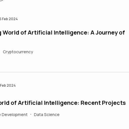
5 Feb 2024
World of Artificial Intelligence: A Journey of
Cryptocurrency
•
 Feb 2024
ld of Artificial Intelligence: Recent Projects
e Development
Data Science
•