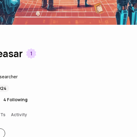
easar
1
esearcher
024
4
Following
FTs
Activity