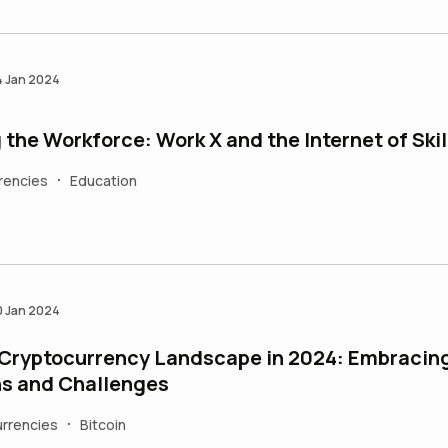
4 Jan 2024
 the Workforce: Work X and the Internet of Skil
rencies
Education
•
0 Jan 2024
 Cryptocurrency Landscape in 2024: Embracin
s and Challenges
rrencies
Bitcoin
•