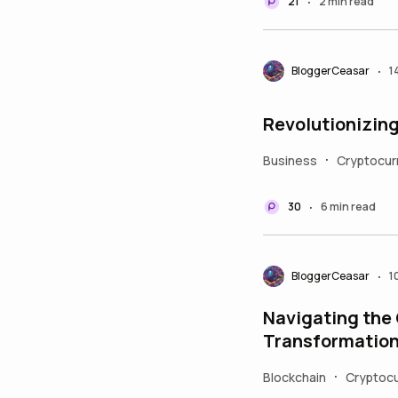
21
2 min read
•
BloggerCeasar
1
•
Revolutionizing
Business
Cryptocur
•
30
6 min read
•
BloggerCeasar
1
•
Navigating the
Transformation
Blockchain
Cryptocu
•