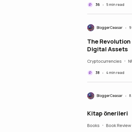
36
5 min read
•
BloggerCeasar
9
•
The Revolution 
Digital Assets
Cryptocurrencies
N
•
38
4 min read
•
BloggerCeasar
8
•
Kitap önerileri
Books
Book Review
•