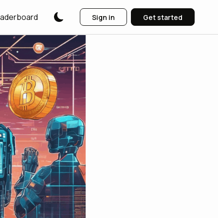
aderboard
Sign in
Get started