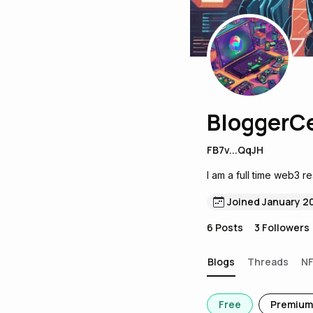
BloggerC
FB7v...QqJH
I am a full time web3 r
Joined January 2
6
Posts
3
Followers
Blogs
Threads
N
Free
Premium