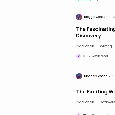
BloggerCeasar
2
•
The Fascinating 
Discovery
Blockchain
Writing
•
16
3 min read
•
BloggerCeasar
9
•
The Exciting Wor
Blockchain
Softwar
•