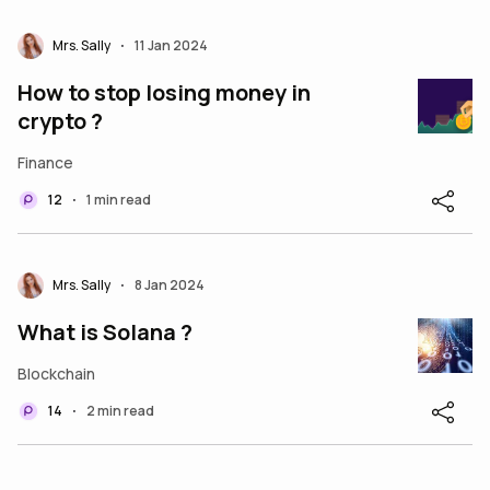
Mrs. Sally
11 Jan 2024
•
How to stop losing money in
crypto ?
Finance
12
1 min read
•
Mrs. Sally
8 Jan 2024
•
What is Solana ?
Blockchain
14
2 min read
•