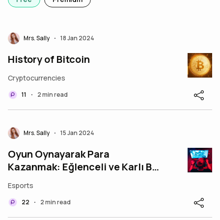
Mrs. Sally
18 Jan 2024
•
History of Bitcoin
Cryptocurrencies
11
2 min read
•
Mrs. Sally
15 Jan 2024
•
Oyun Oynayarak Para
Kazanmak: Eğlenceli ve Karlı Bir
Yol
Esports
22
2 min read
•