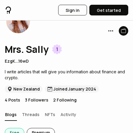
Sign in
Get started
Mrs. Sally
1
EzgK...16wD
I write articles that will give you information about finance and
crypto.
New Zealand
Joined January 2024
4
Posts
3
Followers
2
Following
Blogs
Threads
NFTs
Activity
Free
Premium