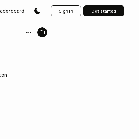
aderboard
Sign in
Get started
ion.