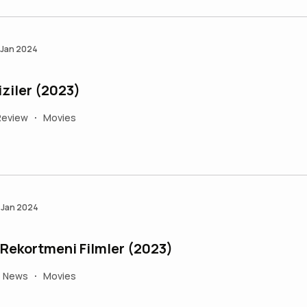
 Jan 2024
iziler (2023)
Review
Movies
•
 Jan 2024
Türkiye'de Gişe Rekortmeni Filmler (2023)
e News
Movies
•