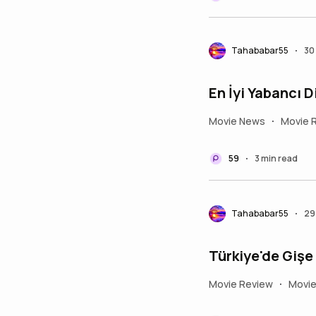
Tahababar55
30
•
En İyi Yabancı D
Movie News
Movie 
•
59
3 min read
•
Tahababar55
29
•
Movie Review
Movi
•