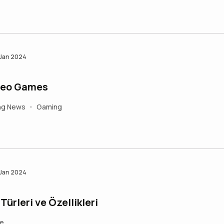
 Jan 2024
ideo Games
ng News
Gaming
•
 Jan 2024
ürleri ve Özellikleri
fe