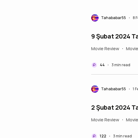
Tahababar55
8 
•
9 Şubat 2024 Ta
Movie Review
Movi
•
44
3 min read
•
Tahababar55
1 
•
2 Şubat 2024 Ta
Movie Review
Movi
•
122
3 min read
•