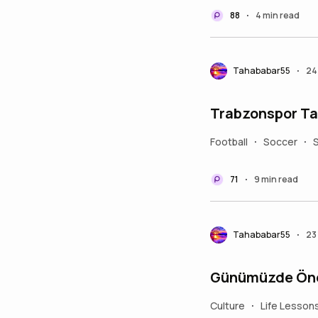
88
4 min read
•
Tahababar55
24
•
Trabzonspor Ta
Football
Soccer
•
•
71
9 min read
•
Tahababar55
23
•
Günümüzde Önem
Culture
Life Lesson
•