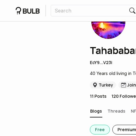
Tahababa
EcY9...V23i
40 Years old living in 
Turkey
Joi
11
Posts
120
Followe
Blogs
Threads
N
Free
Premium