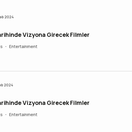
Feb 2024
rihinde Vizyona Girecek Filmler
es
Entertainment
•
Feb 2024
rihinde Vizyona Girecek Filmler
es
Entertainment
•