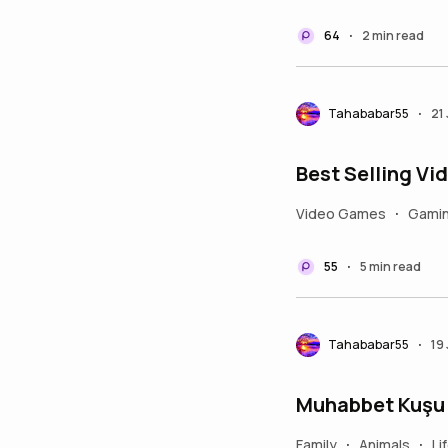
64
2 min read
•
Tahababar55
21
•
Best Selling V
Video Games
Gami
•
55
5 min read
•
Tahababar55
19
•
Muhabbet Kuşu T
Family
Animals
Li
•
•