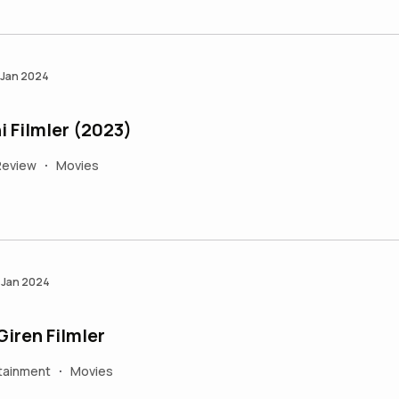
 Jan 2024
 Filmler (2023)
Review
Movies
•
 Jan 2024
iren Filmler
tainment
Movies
•