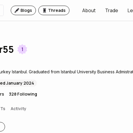
About
Trade
Le
Blogs
Threads
r55
1
Turkey Istanbul. Graduated from Istanbul University Business Admistrat
ned January 2024
rs
328
Following
FTs
Activity