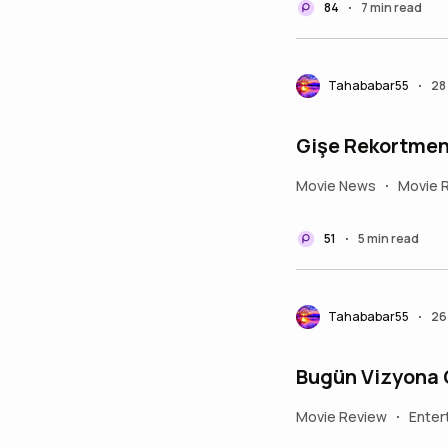
84
7 min read
•
Tahababar55
28
•
Gişe Rekortmeni
Movie News
Movie 
•
51
5 min read
•
Tahababar55
26
•
Bugün Vizyona G
Movie Review
Enter
•