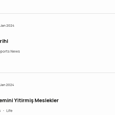
 Jan 2024
rihi
Sports News
 Jan 2024
ini Yitirmiş Meslekler
s
Life
•