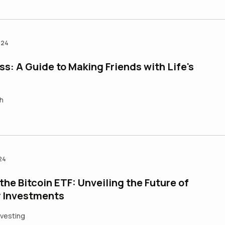
024
s: A Guide to Making Friends with Life's
h
24
he Bitcoin ETF: Unveiling the Future of
 Investments
nvesting