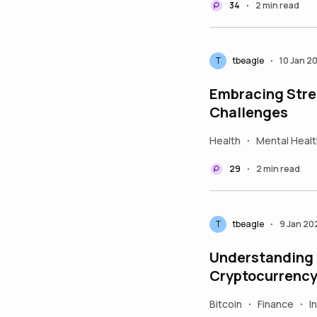
34
2 min read
•
T
tbeagle
10 Jan 2
•
Embracing Stres
Challenges
Health
Mental Healt
•
29
2 min read
•
T
tbeagle
9 Jan 20
•
Understanding t
Cryptocurrency
Bitcoin
Finance
I
•
•