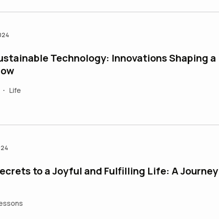
024
ustainable Technology: Innovations Shaping a
row
Life
•
024
crets to a Joyful and Fulfilling Life: A Journey
Lessons