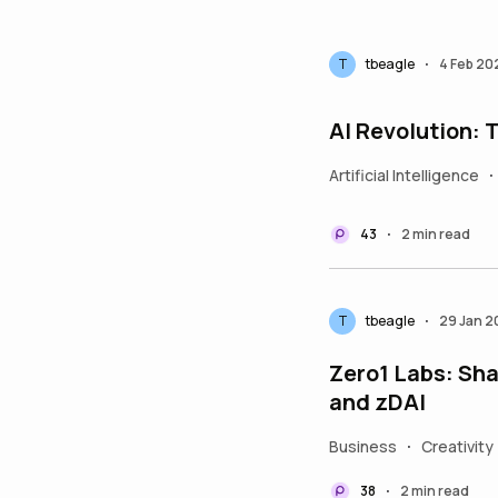
T
tbeagle
4 Feb 20
•
AI Revolution:
Artificial Intelligence
•
43
2 min read
•
T
tbeagle
29 Jan 
•
Zero1 Labs: Sha
and zDAI
Business
Creativity
•
38
2 min read
•