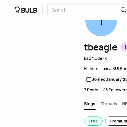
T
tbeagle
1
EZz4...deFk
Hi there! I am a BULBer
Joined January 2
7
Posts
25
Follower
Blogs
Threads
N
Free
Premium