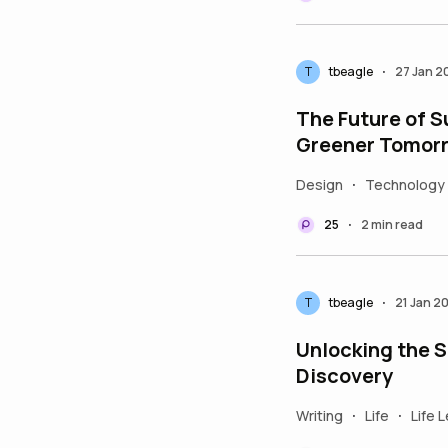
T
tbeagle
27 Jan 2
•
The Future of S
Greener Tomor
Design
Technology
•
25
2 min read
•
T
tbeagle
21 Jan 2
•
Unlocking the Se
Discovery
Writing
Life
Life 
•
•