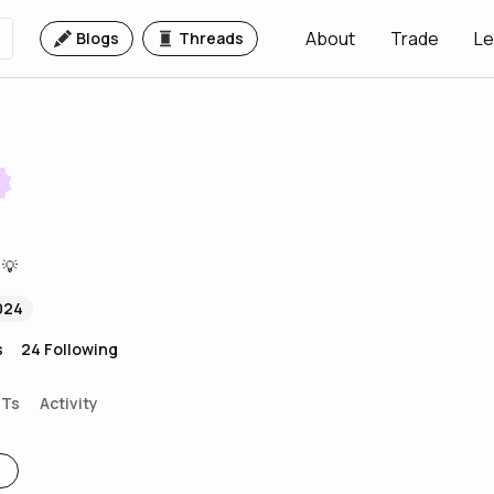
About
Trade
Le
Blogs
Threads
 💡
024
s
24
Following
FTs
Activity