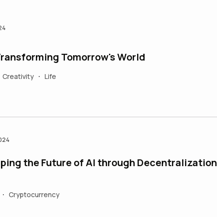
24
 Transforming Tomorrow's World
Creativity
Life
•
2024
ping the Future of AI through Decentralization
Cryptocurrency
•