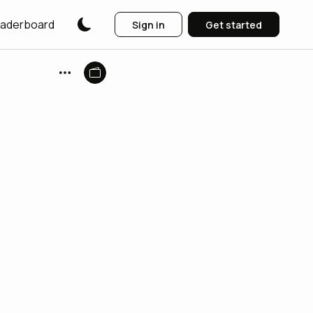
aderboard
Sign in
Get started