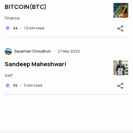
BITCOIN(BTC)
Finance
44
12 min read
•
Sayantan Choudhuri
27 May 2022
•
Sandeep Maheshwari
Self
34
5 min read
•