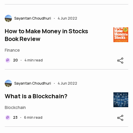
Sayantan Choudhuri
4 Jun 2022
•
How to Make Money in Stocks
Book Review
Finance
20
4 min read
•
Sayantan Choudhuri
4 Jun 2022
•
What is a Blockchain?
Blockchain
23
6 min read
•