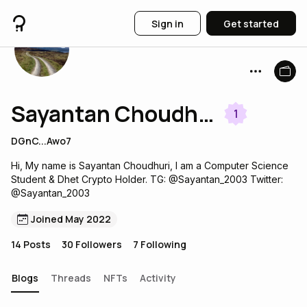
Sign in
Get started
Sayantan Choudhuri
1
DGnC...Awo7
Hi, My name is Sayantan Choudhuri, I am a Computer Science
Student & Dhet Crypto Holder. TG: @Sayantan_2003 Twitter:
@Sayantan_2003
Joined May 2022
14
Posts
30
Followers
7
Following
Blogs
Threads
NFTs
Activity