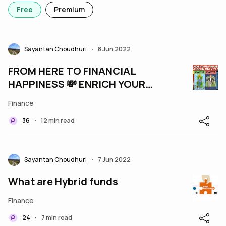
Free
Premium
Sayantan Choudhuri
8 Jun 2022
•
FROM HERE TO FINANCIAL
HAPPINESS 💸 ENRICH YOUR
LIFE IN 77 DAYS
Finance
36
12 min read
•
Sayantan Choudhuri
7 Jun 2022
•
What are Hybrid funds
Finance
24
7 min read
•