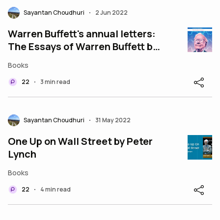
Sayantan Choudhuri
2 Jun 2022
•
Warren Buffett's annual letters:
The Essays of Warren Buffett by
Lawrence A Cunningham
Books
22
3 min read
•
Sayantan Choudhuri
31 May 2022
•
One Up on Wall Street by Peter
Lynch
Books
22
4 min read
•