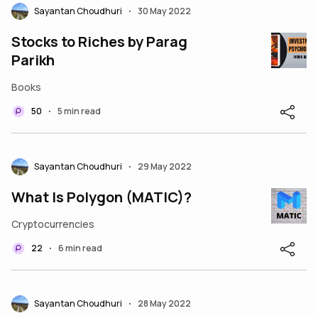
Sayantan Choudhuri
30 May 2022
•
Stocks to Riches by Parag
Parikh
Books
50
5 min read
•
Sayantan Choudhuri
29 May 2022
•
What Is Polygon (MATIC)?
Cryptocurrencies
22
6 min read
•
Sayantan Choudhuri
28 May 2022
•