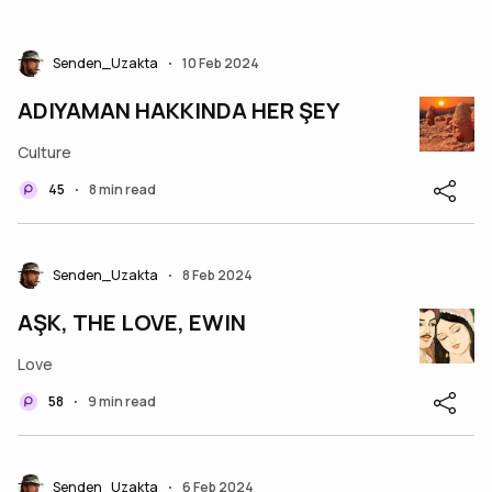
Senden_Uzakta
10 Feb 2024
•
ADIYAMAN HAKKINDA HER ŞEY
Culture
45
8 min read
•
Senden_Uzakta
8 Feb 2024
•
AŞK, THE LOVE, EWIN
Love
58
9 min read
•
Senden_Uzakta
6 Feb 2024
•