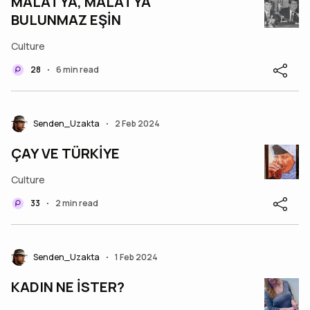
MALATYA, MALATYA
BULUNMAZ EŞİN
Culture
28
6 min read
•
Senden_Uzakta
2 Feb 2024
•
ÇAY VE TÜRKİYE
Culture
33
2 min read
•
Senden_Uzakta
1 Feb 2024
•
KADIN NE İSTER?