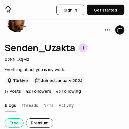
Sign in
Get started
Senden_Uzakta
1
D3NN...QjMz
Everthing about you is my work.
Türkiye
Joined January 2024
17
Posts
42
Followers
43
Following
Blogs
Threads
NFTs
Activity
Free
Premium