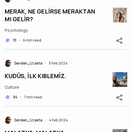
MERAK, NE GELİRSE MERAKTAN
MI GELİR?
Psychology
31
6 min read
•
Senden_Uzakta
5 Feb 2024
•
KUDÜS, İLK KIBLEMİZ.
Culture
34
7 min read
•
Senden_Uzakta
4 Feb 2024
•