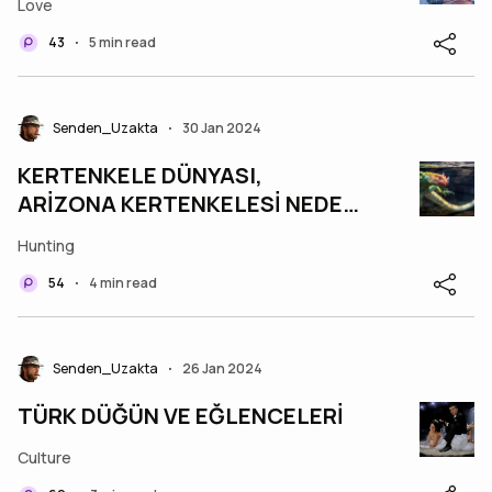
Love
43
5 min read
•
Senden_Uzakta
30 Jan 2024
•
KERTENKELE DÜNYASI,
ARİZONA KERTENKELESİ NEDEN
MEŞHUR?
Hunting
54
4 min read
•
Senden_Uzakta
26 Jan 2024
•
TÜRK DÜĞÜN VE EĞLENCELERİ
Culture