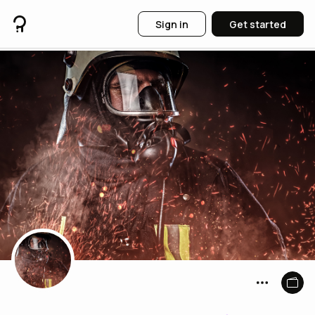
Sign in
Get started