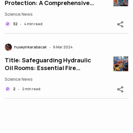
Protection: A Comprehensive
Approach
Science News
32
4 min read
•
huseyinkarabacak
6 Mar 2024
•
Title: Safeguarding Hydraulic
Oil Rooms: Essential Fire
Protection Measures
Science News
2
2 min read
•