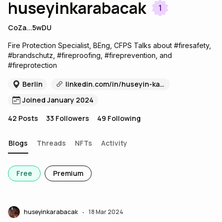
huseyinkarabacak
1
CoZa...5wDU
Fire Protection Specialist, BEng, CFPS Talks about #firesafety,
#brandschutz, #fireproofing, #fireprevention, and
#fireprotection
Berlin
linkedin.com/in/huseyin-karabacak-99319734
Joined January 2024
42
Posts
33
Followers
49
Following
Blogs
Threads
NFTs
Activity
Free
Premium
huseyinkarabacak
18 Mar 2024
•