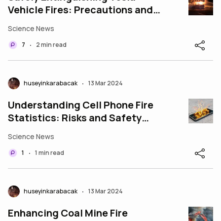
Vehicle Fires: Precautions and
Procedures
Science News
7
2 min read
•
huseyinkarabacak
13 Mar 2024
•
Understanding Cell Phone Fire
Statistics: Risks and Safety
Precautions
Science News
1
1 min read
•
huseyinkarabacak
13 Mar 2024
•
Enhancing Coal Mine Fire