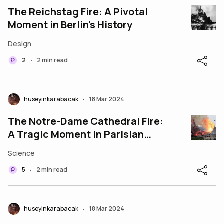
The Reichstag Fire: A Pivotal
Moment in Berlin's History
Design
2
2 min read
•
huseyinkarabacak
18 Mar 2024
•
The Notre-Dame Cathedral Fire:
A Tragic Moment in Parisian
History
Science
5
2 min read
•
huseyinkarabacak
18 Mar 2024
•