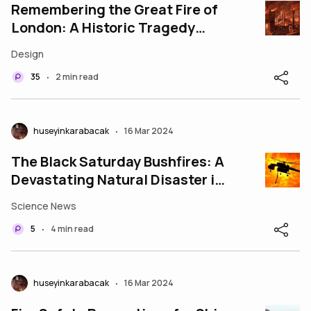
Remembering the Great Fire of
London: A Historic Tragedy
That Shaped the City
Design
35
2 min read
•
huseyinkarabacak
16 Mar 2024
•
The Black Saturday Bushfires: A
Devastating Natural Disaster in
Victoria, Australia"
Science News
5
4 min read
•
huseyinkarabacak
16 Mar 2024
•