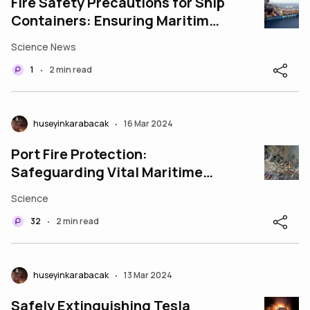
Fire Safety Precautions for Ship
Containers: Ensuring Maritime
Safety and Cargo Protection
Science News
1
2 min read
•
huseyinkarabacak
16 Mar 2024
•
Port Fire Protection:
Safeguarding Vital Maritime
Infrastructure
Science
32
2 min read
•
huseyinkarabacak
13 Mar 2024
•
Safely Extinguishing Tesla