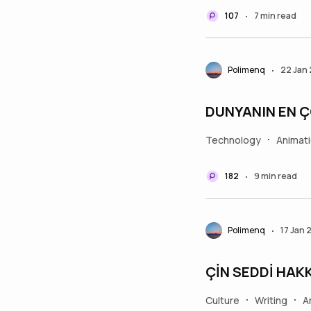
107
7 min read
•
Polimenq
22 Jan
•
DUNYANIN EN 
Technology
Animat
•
182
9 min read
•
Polimenq
17 Jan 
•
ÇİN SEDDİ HAKK
Culture
Writing
A
•
•