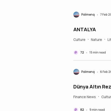
Polimenq
7 Feb 
•
ANTALYA
Culture
Nature
Li
•
•
72
15 min read
•
Polimenq
6 Feb 
•
Dünya Altın Rez
Finance News
Cultu
•
82
9 min read
•