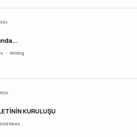
2024
nda...
ws
Writing
•
 2024
LETİNİN KURULUŞU
orld News