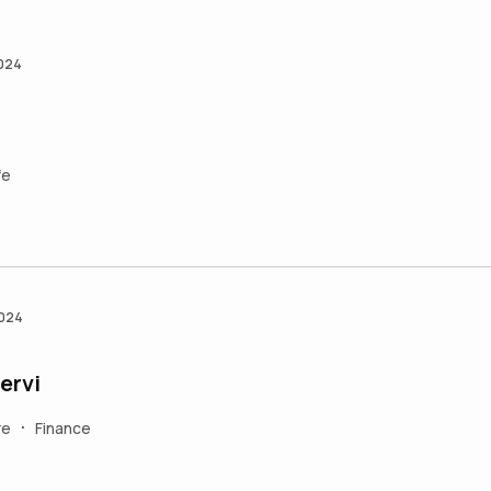
2024
fe
2024
ervi
re
Finance
•