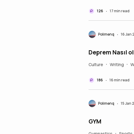
126
17 min read
•
Polimenq
16 Jan
•
Deprem Nasıl ol
Culture
Writing
W
•
•
186
16 min read
•
Polimenq
15 Jan 
•
GYM
Gymnastics
Sports
•