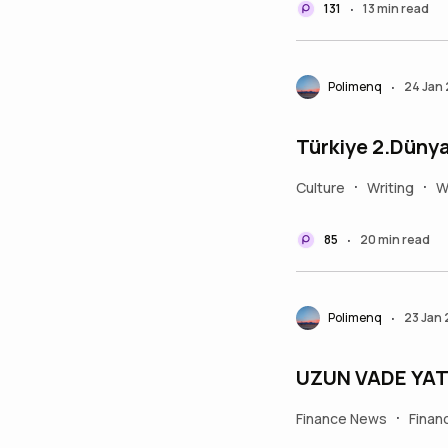
131
13 min read
•
Polimenq
24 Jan
•
Türkiye 2.Dünya 
Culture
Writing
W
•
•
85
20 min read
•
Polimenq
23 Jan
•
UZUN VADE YATI
Finance News
Finan
•