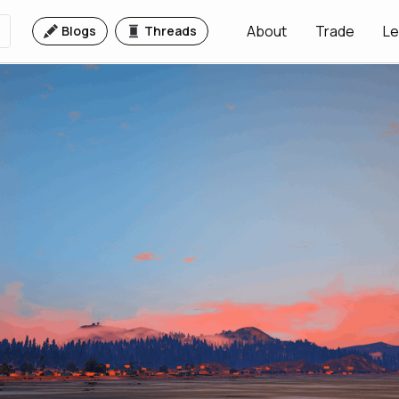
About
Trade
Le
Blogs
Threads