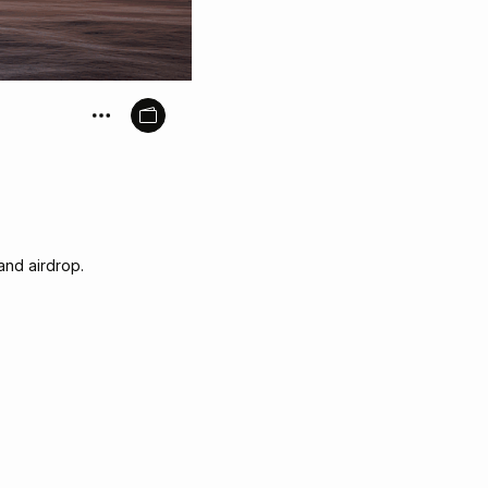
and airdrop.