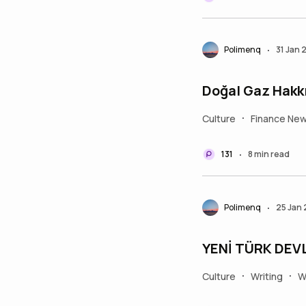
Polimenq
31 Jan 
•
Doğal Gaz Hakkı
Culture
Finance Ne
•
131
8 min read
•
Polimenq
25 Jan
•
YENİ TÜRK DEV
Culture
Writing
W
•
•