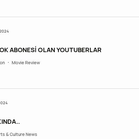
 2024
ÇOK ABONESİ OLAN YOUTUBERLAR
ion
Movie Review
•
2024
INDA..
rts & Culture News