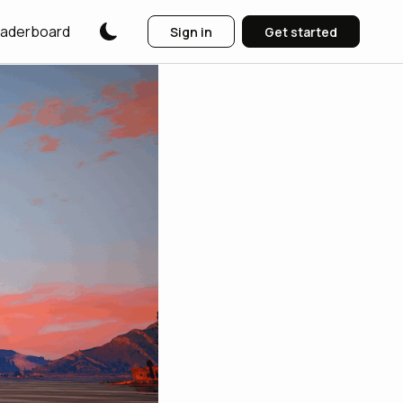
aderboard
Sign in
Get started