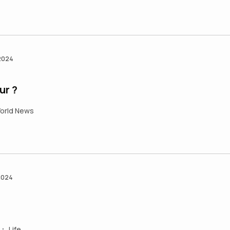
 2024
ur ?
orld News
2024
Life
•