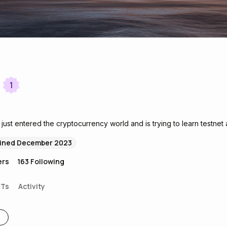
1
ust entered the cryptocurrency world and is trying to learn testnet 
ined December 2023
ers
163
Following
FTs
Activity