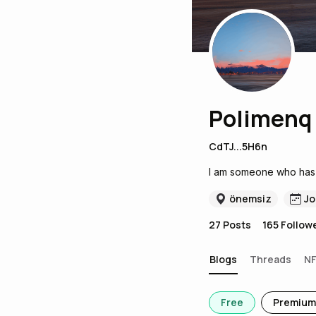
Polimenq
CdTJ...5H6n
I am someone who has j
önemsiz
Jo
27
Posts
165
Follow
Blogs
Threads
N
Free
Premium