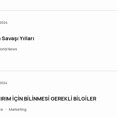
 2024
Savaşı Yılları
orld News
 2024
RIM İÇİN BİLİNMESİ GEREKLİ BİLGİLER
ce
Marketing
•