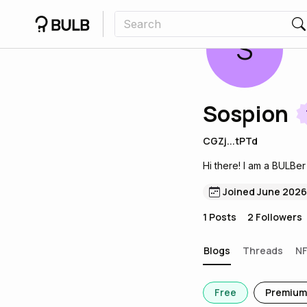
S
Sospion
CGZj...tPTd
Hi there! I am a BULBer
Joined June 2026
1
Posts
2
Followers
Blogs
Threads
N
Free
Premium