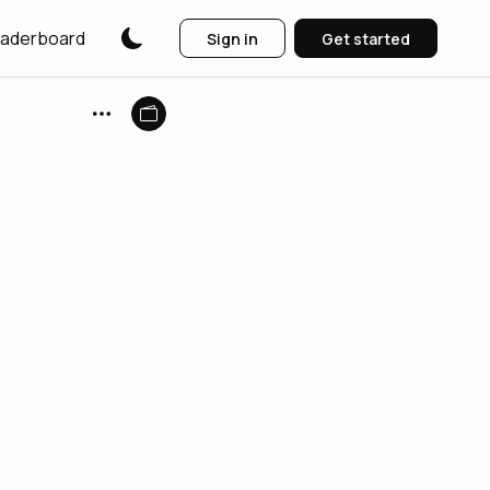
aderboard
Sign in
Get started