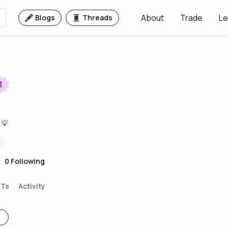
About
Trade
Le
Blogs
Threads
1
 💡
0
Following
FTs
Activity