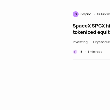
S
Sospion
13 Jun 2
•
SpaceX SPCX hit
tokenized equit
Investing
Cryptocur
•
18
1 min read
•