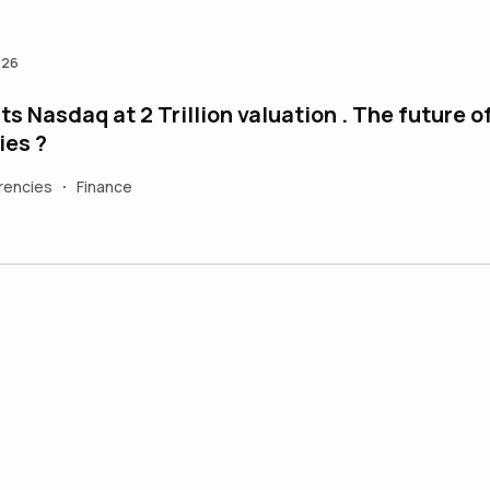
026
s Nasdaq at 2 Trillion valuation . The future o
ies ?
rencies
Finance
•