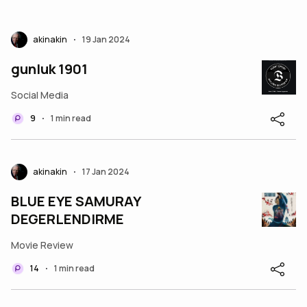
akinakin
19 Jan 2024
•
gunluk 1901
Social Media
9
1 min read
•
akinakin
17 Jan 2024
•
BLUE EYE SAMURAY
DEGERLENDIRME
Movie Review
14
1 min read
•