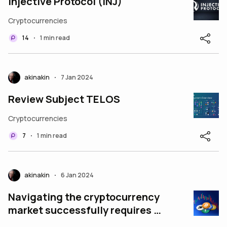
Injective Protocol (INJ)
Cryptocurrencies
14
1 min read
•
akinakin
7 Jan 2024
•
Review Subject TELOS
Cryptocurrencies
7
1 min read
•
akinakin
6 Jan 2024
•
Navigating the cryptocurrency
market successfully requires a
strategic approach. Here are