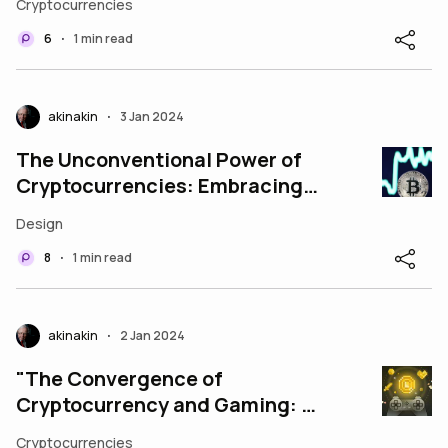
Cryptocurrencies
five essen
6
1 min read
•
akinakin
3 Jan 2024
•
The Unconventional Power of
Cryptocurrencies: Embracing
the Modern Financial Revolution
Design
8
1 min read
•
akinakin
2 Jan 2024
•
"The Convergence of
Cryptocurrency and Gaming: A
New Era Unveiled"
Cryptocurrencies