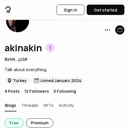
Sign in
Get started
akinakin
1
BxhN...jzS8
Talk about everything.
Turkey
Joined January 2024
9
Posts
12
Followers
5
Following
Blogs
Threads
NFTs
Activity
Free
Premium