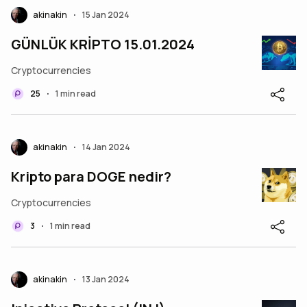
akinakin
15 Jan 2024
•
GÜNLÜK KRİPTO 15.01.2024
Cryptocurrencies
25
1 min read
•
akinakin
14 Jan 2024
•
Kripto para DOGE nedir?
Cryptocurrencies
3
1 min read
•
akinakin
13 Jan 2024
•