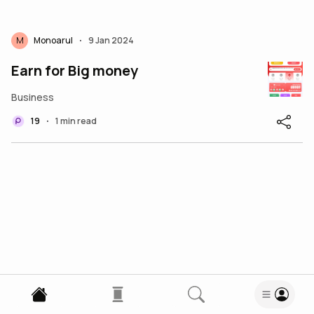
M
Monoarul
9 Jan 2024
•
Earn for Big money
Business
19
1 min read
•