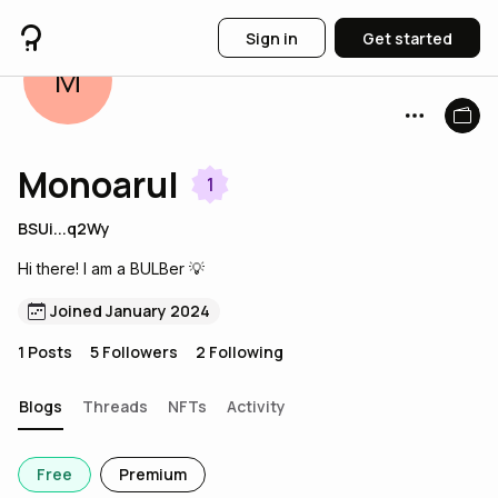
Sign in
Get started
M
Monoarul
1
BSUi...q2Wy
Hi there! I am a BULBer 💡
Joined January 2024
1
Posts
5
Followers
2
Following
Blogs
Threads
NFTs
Activity
Free
Premium