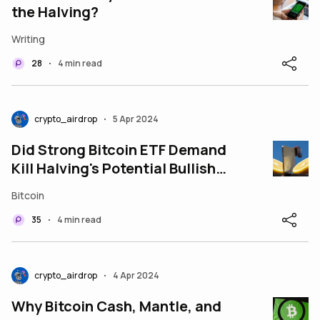
the Halving?
Writing
28
4 min read
•
crypto_airdrop
5 Apr 2024
•
Did Strong Bitcoin ETF Demand
Kill Halving's Potential Bullish
Rally
Bitcoin
35
4 min read
•
crypto_airdrop
4 Apr 2024
•
Why Bitcoin Cash, Mantle, and