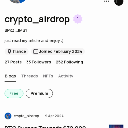
crypto_airdrop
1
BPxZ...1Mu1
just read my article and enjoy :)
france
Joined February 2024
27
Posts
33
Followers
252
Following
Blogs
Threads
NFTs
Activity
Free
Premium
crypto_airdrop
9 Apr 2024
•