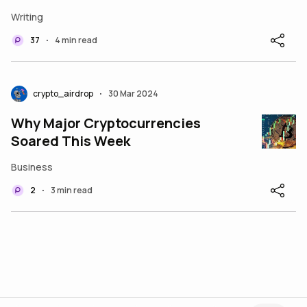
Wood of Ark Invest
Writing
37
4 min read
•
crypto_airdrop
30 Mar 2024
•
Why Major Cryptocurrencies
Soared This Week
Business
2
3 min read
•