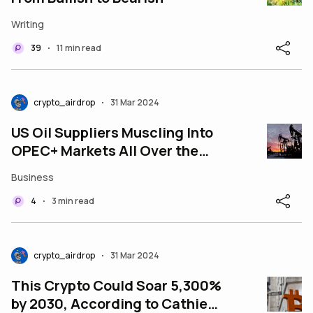
Writing
39
11 min read
•
crypto_airdrop
31 Mar 2024
•
US Oil Suppliers Muscling Into
OPEC+ Markets All Over the
World
Business
4
3 min read
•
crypto_airdrop
31 Mar 2024
•
This Crypto Could Soar 5,300%
by 2030, According to Cathie