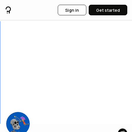
Sign in
Get started