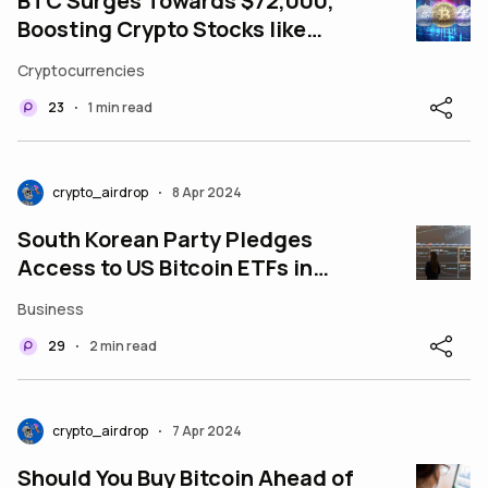
BTC Surges Towards $72,000,
Boosting Crypto Stocks like
MicroStrategy
Cryptocurrencies
23
1 min read
•
crypto_airdrop
8 Apr 2024
•
South Korean Party Pledges
Access to US Bitcoin ETFs in
Race for Votes
Business
29
2 min read
•
crypto_airdrop
7 Apr 2024
•
Should You Buy Bitcoin Ahead of