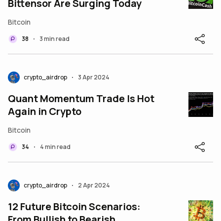
Bittensor Are Surging Today
Bitcoin
38
3 min read
•
crypto_airdrop
3 Apr 2024
•
Quant Momentum Trade Is Hot
Again in Crypto
Bitcoin
34
4 min read
•
crypto_airdrop
2 Apr 2024
•
12 Future Bitcoin Scenarios:
From Bullish to Bearish