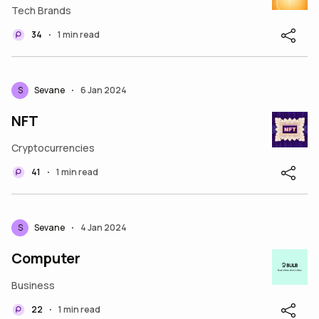
Tech Brands
34
1 min read
•
S
Sevane
6 Jan 2024
•
NFT
Cryptocurrencies
41
1 min read
•
S
Sevane
4 Jan 2024
•
Computer
Business
22
1 min read
•