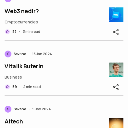
Web3 nedir?
Cryptocurrencies
57
3 min read
•
S
Sevane
15 Jan 2024
•
Vitalik Buterin
Business
59
2 min read
•
S
Sevane
9 Jan 2024
•
Aitech