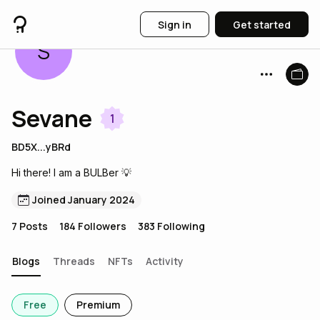
Sign in
Get started
S
Sevane
1
BD5X...yBRd
Hi there! I am a BULBer 💡
Joined January 2024
7
Posts
184
Followers
383
Following
Blogs
Threads
NFTs
Activity
Free
Premium