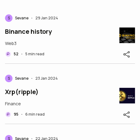
S
Sevane
29 Jan 2024
•
Binance history
Web3
52
5 min read
•
S
Sevane
23 Jan 2024
•
Xrp(ripple)
Finance
95
6 min read
•
S
Sevane
22 Jan 2024
•