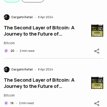
Dargahlı Rafail
8 Apr 2024
•
The Second Layer of Bitcoin: A
Journey to the Future of
Finance!
Bitcoin
20
2 min read
•
Dargahlı Rafail
8 Apr 2024
•
The Second Layer of Bitcoin: A
Journey to the Future of
Finance!
Bitcoin
16
2 min read
•