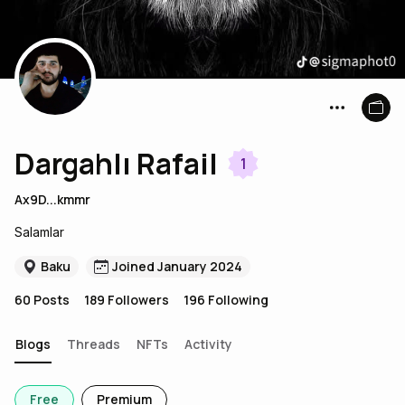
Dargahlı Rafail
1
Ax9D...kmmr
Salamlar
Baku
Joined January 2024
60
Posts
189
Followers
196
Following
Blogs
Threads
NFTs
Activity
Free
Premium