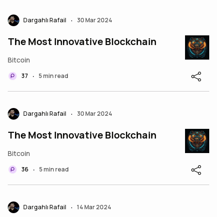
Dargahlı Rafail
30 Mar 2024
•
The Most Innovative Blockchain
Bitcoin
37
5 min read
•
Dargahlı Rafail
30 Mar 2024
•
The Most Innovative Blockchain
Bitcoin
36
5 min read
•
Dargahlı Rafail
14 Mar 2024
•