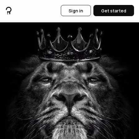
Sign in
Get started