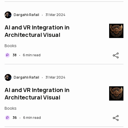
Dargahlı Rafail
31 Mar 2024
•
AI and VR Integration in
Architectural Visual
Books
38
6 min read
•
Dargahlı Rafail
31 Mar 2024
•
AI and VR Integration in
Architectural Visual
Books
36
6 min read
•