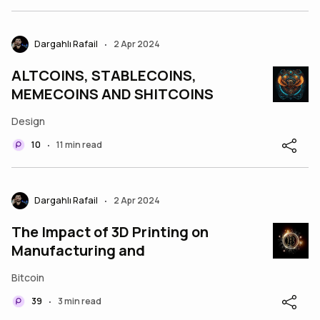
Dargahlı Rafail
2 Apr 2024
•
ALTCOINS, STABLECOINS,
MEMECOINS AND SHITCOINS
Design
10
11 min read
•
Dargahlı Rafail
2 Apr 2024
•
The Impact of 3D Printing on
Manufacturing and
Bitcoin
39
3 min read
•