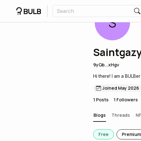
S
Saintgaz
9yQb...xHgv
Hi there! I am a BULBer
Joined May 2026
1
Posts
1
Followers
Blogs
Threads
N
Free
Premium