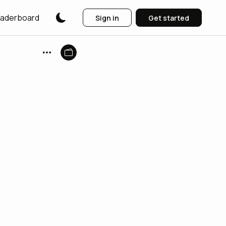
aderboard
Sign in
Get started