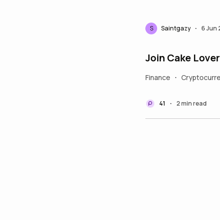
S
Saintgazy
6 Jun
•
Join Cake Love
Finance
Cryptocurr
•
41
2 min read
•