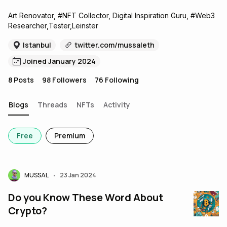
Art Renovator, #NFT Collector, Digital Inspiration Guru, #Web3
Researcher,Tester,Leinster
Istanbul
twitter.com/mussaleth
Joined January 2024
8
Posts
98
Followers
76
Following
Blogs
Threads
NFTs
Activity
Free
Premium
MUSSAL
23 Jan 2024
•
Do you Know These Word About
Crypto?