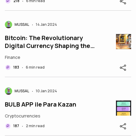
218
6 min read
•
MUSSAL
14 Jan 2024
•
Bitcoin: The Revolutionary
Digital Currency Shaping the
Future of Finance
Finance
183
6 min read
•
MUSSAL
10 Jan 2024
•
BULB APP ile Para Kazan
Cryptocurrencies
187
2 min read
•