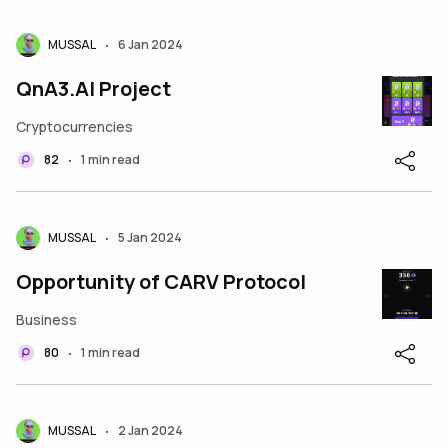
MUSSAL
6 Jan 2024
•
QnA3.AI Project
Cryptocurrencies
82
1 min read
•
MUSSAL
5 Jan 2024
•
Opportunity of CARV Protocol
Business
80
1 min read
•
MUSSAL
2 Jan 2024
•