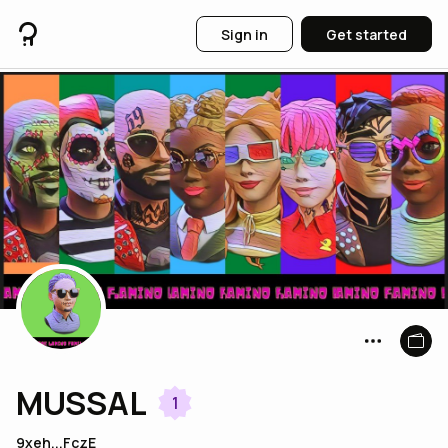
Sign in
Get started
MUSSAL
1
9xeh...FczE