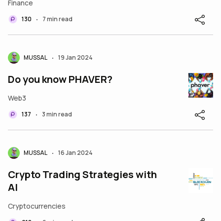
Finance
130
7 min read
•
MUSSAL
19 Jan 2024
•
Do you know PHAVER?
Web3
137
3 min read
•
MUSSAL
16 Jan 2024
•
Crypto Trading Strategies with
AI
Cryptocurrencies