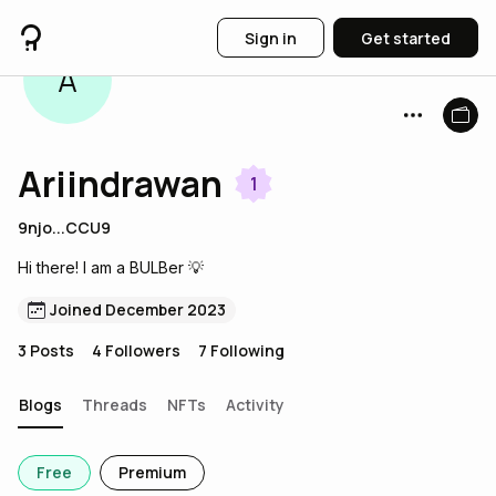
Sign in
Get started
A
Ariindrawan
1
9njo...CCU9
Hi there! I am a BULBer 💡
Joined December 2023
3
Posts
4
Followers
7
Following
Blogs
Threads
NFTs
Activity
Free
Premium