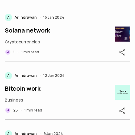
A
Ariindrawan
15 Jan 2024
•
Solana network
Cryptocurrencies
1
1 min read
•
A
Ariindrawan
12 Jan 2024
•
Bitcoin work
Business
25
1 min read
•
A
Ariindrawan
9 Jan 2024
•