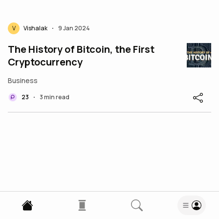
V
Vishalak
9 Jan 2024
•
The History of Bitcoin, the First
Cryptocurrency
Business
23
3 min read
•