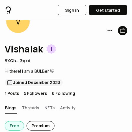
Sign in
Get started
V
Vishalak
1
9XQh...Gqxd
Hi there! I am a BULBer 💡
Joined December 2023
1
Posts
5
Followers
6
Following
Blogs
Threads
NFTs
Activity
Free
Premium