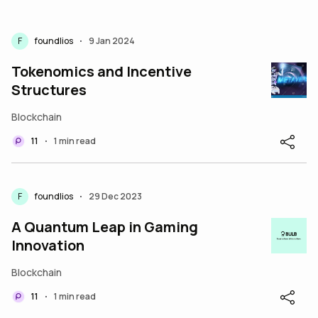
F
foundlios
9 Jan 2024
•
Tokenomics and Incentive
Structures
Blockchain
11
1 min read
•
F
foundlios
29 Dec 2023
•
A Quantum Leap in Gaming
Innovation
Blockchain
11
1 min read
•