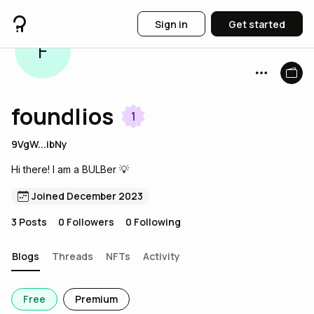
Sign in
Get started
F
foundlios
1
9VgW...ibNy
Hi there! I am a BULBer 💡
Joined December 2023
3
Posts
0
Followers
0
Following
Blogs
Threads
NFTs
Activity
Free
Premium