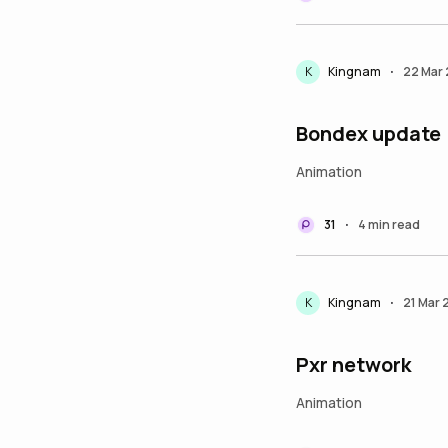
K
Kingnam
22 Mar
•
Bondex update
Animation
31
4 min read
•
K
Kingnam
21 Mar
•
Pxr network
Animation