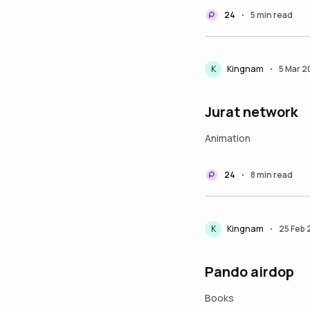
24
5 min read
•
K
Kingnam
5 Mar 
•
Jurat network
Animation
24
8 min read
•
K
Kingnam
25 Feb
•
Pando airdop
Books