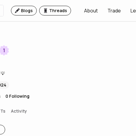
About
Trade
Le
Blogs
Threads
1
 💡
024
s
0
Following
FTs
Activity