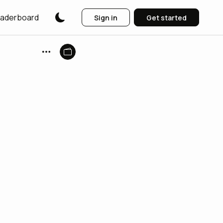
aderboard
Sign in
Get started