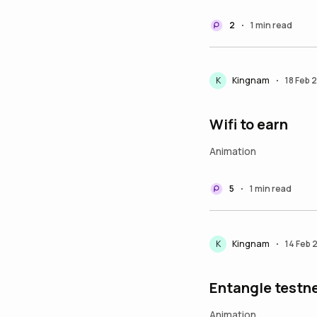
2
1 min read
•
K
Kingnam
18 Feb 
•
Wifi to earn
Animation
5
1 min read
•
K
Kingnam
14 Feb 
•
Entangle testn
Animation