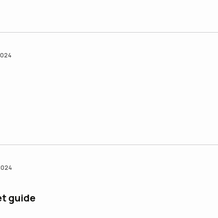
2024
2024
et guide