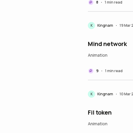
8
1 min read
•
K
Kingnam
19 Mar
•
Mind network
Animation
9
1 min read
•
K
Kingnam
10 Mar
•
Fil token
Animation