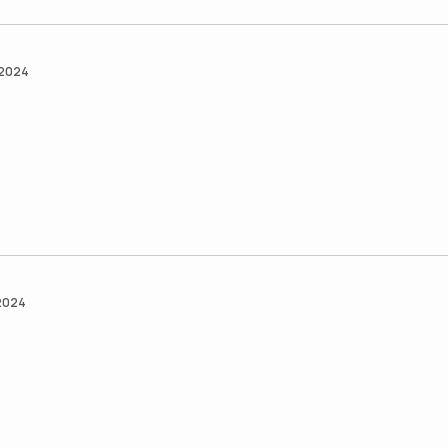
 2024
 2024