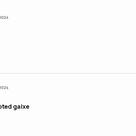
 2024
 2024
ted galxe