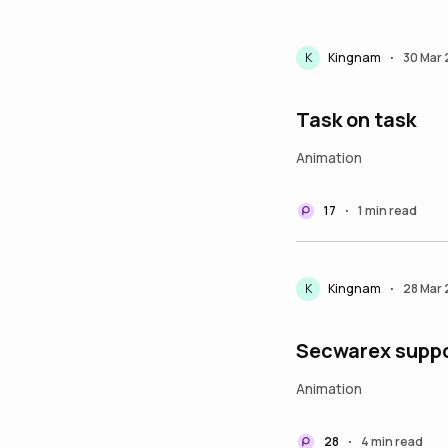
K
Kingnam
30 Mar
•
Task on task
Animation
17
1 min read
•
K
Kingnam
28 Mar
•
Secwarex suppo
Animation
28
4 min read
•