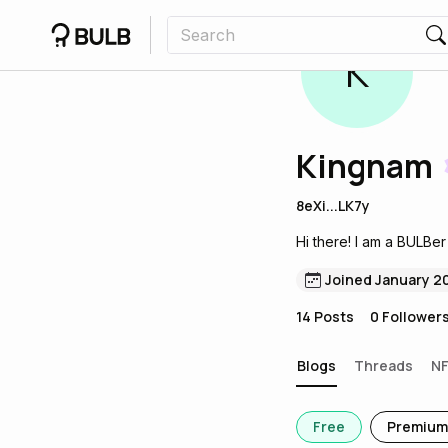
K
Kingnam
8eXi...LK7y
Hi there! I am a BULBer
Joined January 2
14
Posts
0
Follower
Blogs
Threads
N
Free
Premium