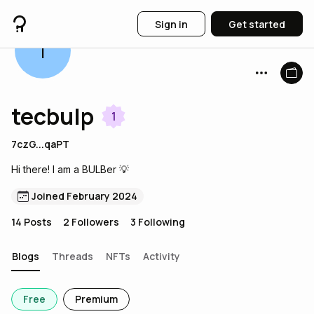
Sign in
Get started
T
tecbulp
1
7czG...qaPT
Hi there! I am a BULBer 💡
Joined February 2024
14
Posts
2
Followers
3
Following
Blogs
Threads
NFTs
Activity
Free
Premium