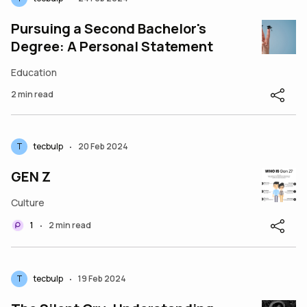
Pursuing a Second Bachelor's
Degree: A Personal Statement
Education
2 min read
T
tecbulp
20 Feb 2024
•
GEN Z
Culture
1
2 min read
•
T
tecbulp
19 Feb 2024
•