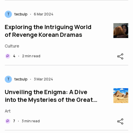
T
tecbulp
6 Mar 2024
•
Exploring the Intriguing World
of Revenge Korean Dramas
Culture
4
2 min read
•
T
tecbulp
3 Mar 2024
•
Unveiling the Enigma: A Dive
into the Mysteries of the Great
Pyramids of Giza
Art
7
3 min read
•