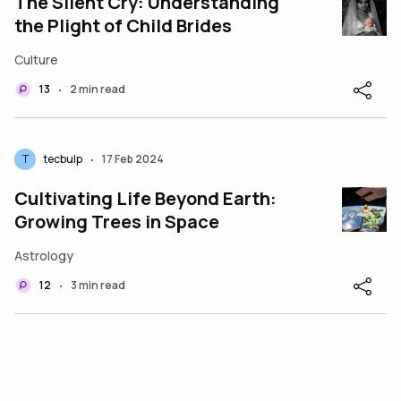
The Silent Cry: Understanding
the Plight of Child Brides
Culture
13
2 min read
•
T
tecbulp
17 Feb 2024
•
Cultivating Life Beyond Earth:
Growing Trees in Space
Astrology
12
3 min read
•