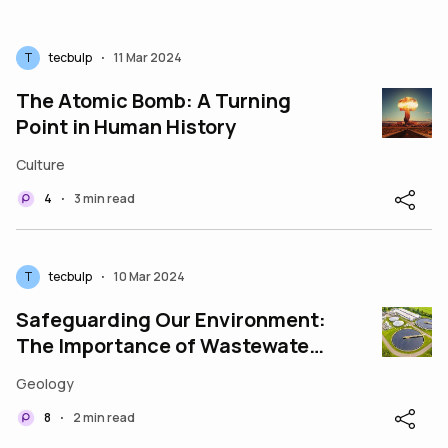
T
tecbulp
11 Mar 2024
•
The Atomic Bomb: A Turning
Point in Human History
Culture
4
3 min read
•
T
tecbulp
10 Mar 2024
•
Safeguarding Our Environment:
The Importance of Wastewater
Management
Geology
8
2 min read
•