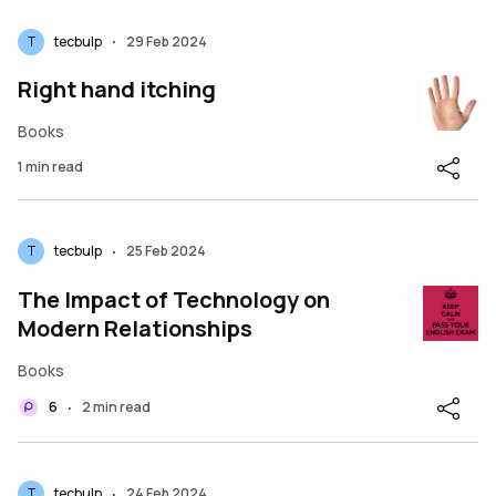
T
tecbulp
29 Feb 2024
•
Right hand itching
Books
1 min read
T
tecbulp
25 Feb 2024
•
The Impact of Technology on
Modern Relationships
Books
6
2 min read
•
T
tecbulp
24 Feb 2024
•