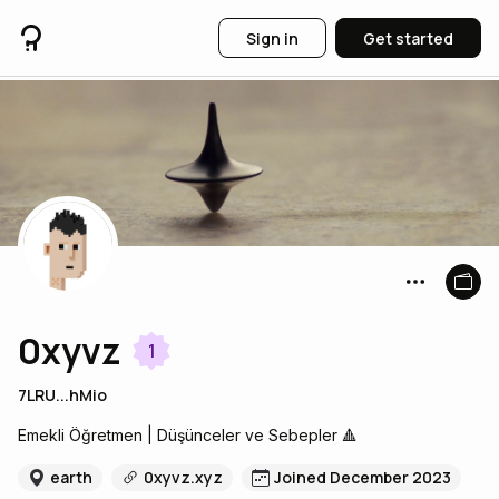
Sign in
Get started
0xyvz
1
7LRU...hMio
Emekli Öğretmen | Düşünceler ve Sebepler 🔺
earth
0xyvz.xyz
Joined December 2023