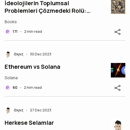
İdeolojilerin Toplumsal
Problemleri Çözmedeki Rolü:
Engeller ve Çözüm Yolları
Books
171
2 min read
•
0xyvz
30 Dec 2023
•
Ethereum vs Solana
Solana
60
2 min read
•
0xyvz
27 Dec 2023
•
Herkese Selamlar