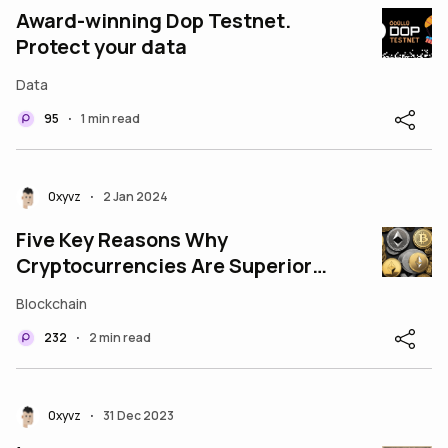
Award-winning Dop Testnet.
Protect your data
Data
95
1 min read
•
0xyvz
2 Jan 2024
•
Five Key Reasons Why
Cryptocurrencies Are Superior
to Fiat Currencies
Blockchain
232
2 min read
•
0xyvz
31 Dec 2023
•