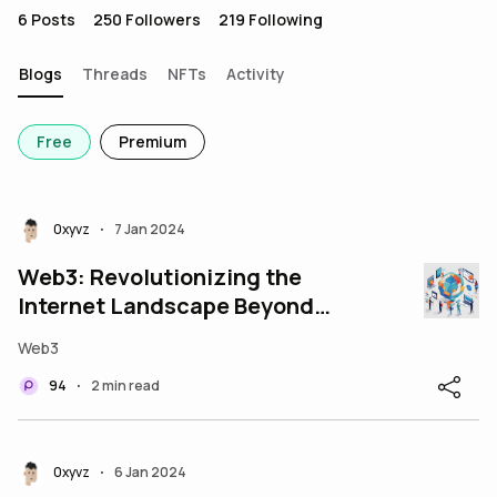
6
Posts
250
Followers
219
Following
Blogs
Threads
NFTs
Activity
Free
Premium
0xyvz
7 Jan 2024
•
Web3: Revolutionizing the
Internet Landscape Beyond
Web2
Web3
94
2 min read
•
0xyvz
6 Jan 2024
•