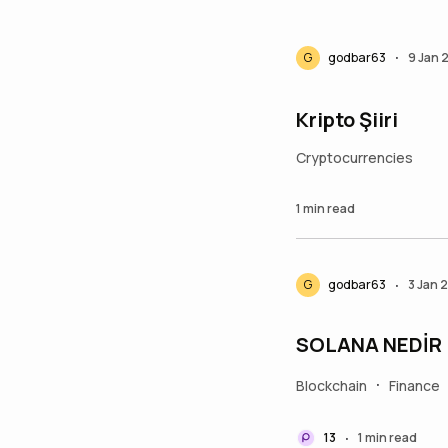
G
godbar63
9 Jan 
•
Kripto Şiiri
Cryptocurrencies
1 min read
G
godbar63
3 Jan 
•
SOLANA NEDİR
Blockchain
Finance
•
13
1 min read
•