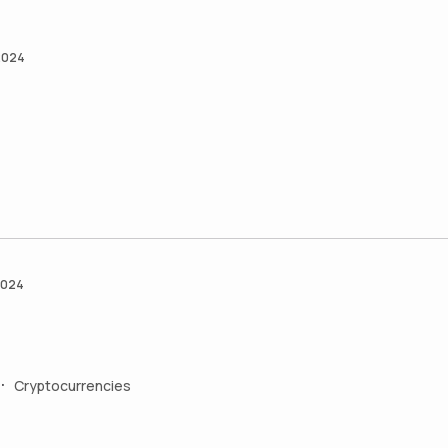
2024
2024
Cryptocurrencies
•