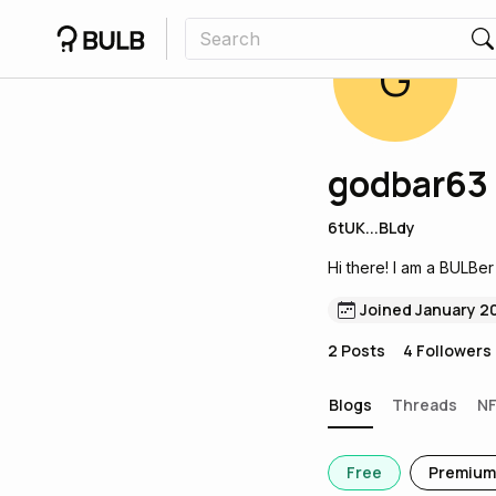
G
godbar63
6tUK...BLdy
Hi there! I am a BULBer
Joined January 2
2
Posts
4
Followers
Blogs
Threads
N
Free
Premium