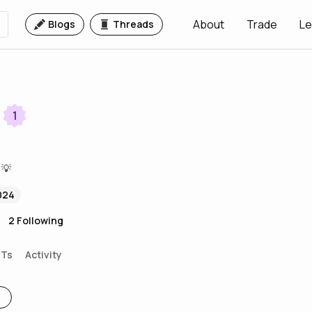
About
Trade
Le
Blogs
Threads
1
 💡
024
2
Following
FTs
Activity