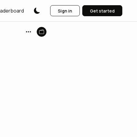
aderboard
Sign in
Get started