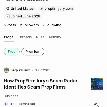
United States
propfirmjury.com
Joined June 2026
3
Posts
2
Followers
7
Following
Blogs
Threads
NFTs
Activity
Free
Premium
PropFirmJury
9 Jun 2026
•
How PropFirmJury's Scam Radar
identifies Scam Prop Firms
Business
57
18 min read
•