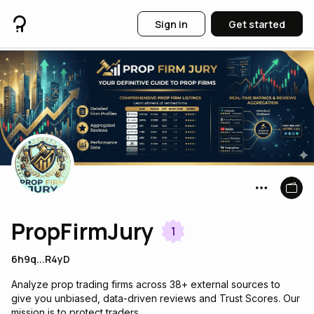
Sign in
Get started
PropFirmJury
1
6h9q...R4yD
Analyze prop trading firms across 38+ external sources to
give you unbiased, data-driven reviews and Trust Scores. Our
mission is to protect traders.