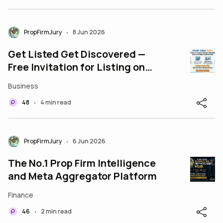
PropFirmJury
8 Jun 2026
•
Get Listed Get Discovered —
Free Invitation for Listing on
PropFirmJury
Business
48
4 min read
•
PropFirmJury
6 Jun 2026
•
The No.1 Prop Firm Intelligence
and Meta Aggregator Platform
Finance
46
2 min read
•