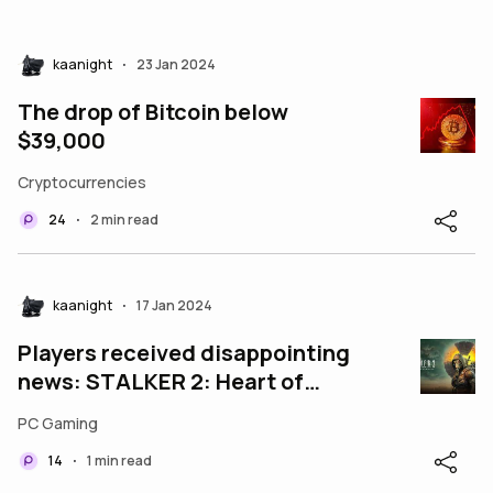
kaanight
23 Jan 2024
•
The drop of Bitcoin below
$39,000
Cryptocurrencies
24
2 min read
•
kaanight
17 Jan 2024
•
Players received disappointing
news: STALKER 2: Heart of
Chernobyl has been delayed
PC Gaming
once again.
14
1 min read
•