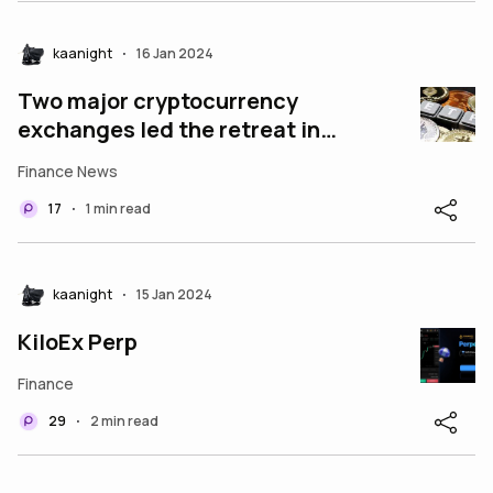
kaanight
16 Jan 2024
•
Two major cryptocurrency
exchanges led the retreat in
Bitcoin.
Finance News
17
1 min read
•
kaanight
15 Jan 2024
•
KiloEx Perp
Finance
29
2 min read
•