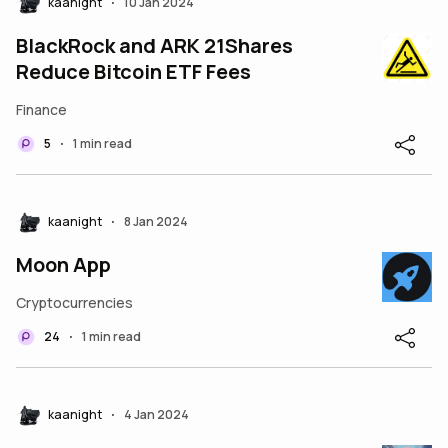
kaanight
10 Jan 2024
•
BlackRock and ARK 21Shares
Reduce Bitcoin ETF Fees
Finance
5
1 min read
•
kaanight
8 Jan 2024
•
Moon App
Cryptocurrencies
24
1 min read
•
kaanight
4 Jan 2024
•