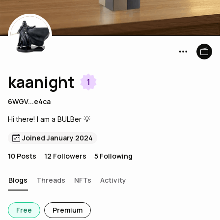
kaanight
1
6WGV...e4ca
Hi there! I am a BULBer 💡
Joined January 2024
10
Posts
12
Followers
5
Following
Blogs
Threads
NFTs
Activity
Free
Premium