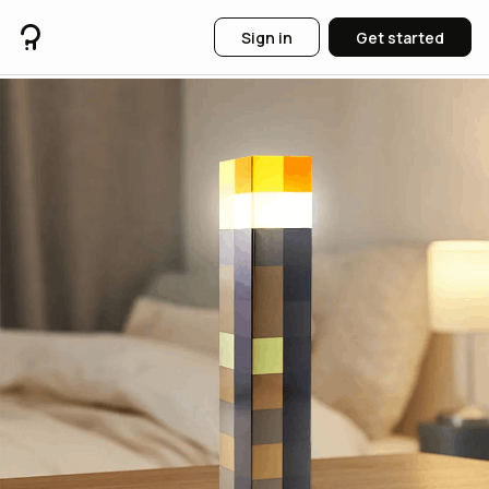
Sign in
Get started