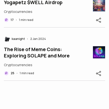
Yogapetz $WELL Airdrop
Cryptocurrencies
17
1 min read
•
kaanight
2 Jan 2024
•
The Rise of Meme Coins:
Exploring SOLAPE and More
Cryptocurrencies
25
1 min read
•