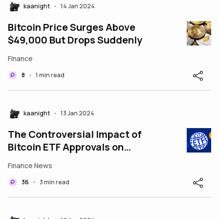
kaanight
14 Jan 2024
•
Bitcoin Price Surges Above
$49,000 But Drops Suddenly
Finance
8
1 min read
•
kaanight
13 Jan 2024
•
The Controversial Impact of
Bitcoin ETF Approvals on
Decentralization
Finance News
36
3 min read
•