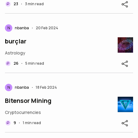
23
3 min read
•
N
nbanba
20 Feb 2024
•
burçlar
Astrology
26
5 min read
•
N
nbanba
18 Feb 2024
•
Bitensor Mining
Cryptocurrencies
9
1 min read
•