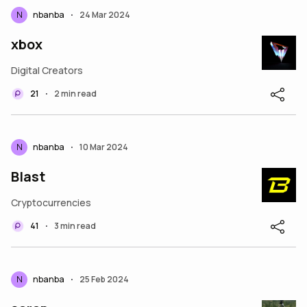
N
nbanba
24 Mar 2024
•
xbox
Digital Creators
21
2 min read
•
N
nbanba
10 Mar 2024
•
Blast
Cryptocurrencies
41
3 min read
•
N
nbanba
25 Feb 2024
•