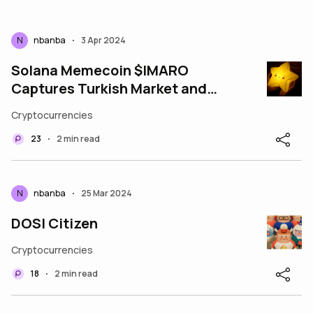
N
nbanba
3 Apr 2024
•
Solana Memecoin $IMARO
Captures Turkish Market and
Announces the listing on
Cryptocurrencies
Coinstore, Aiming for Gl
23
2 min read
•
N
nbanba
25 Mar 2024
•
DOSI Citizen
Cryptocurrencies
18
2 min read
•