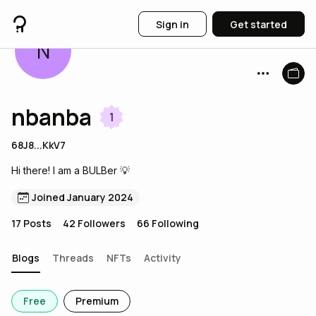
Sign in
Get started
N
nbanba
1
68J8...KkV7
Hi there! I am a BULBer 💡
Joined January 2024
17
Posts
42
Followers
66
Following
Blogs
Threads
NFTs
Activity
Free
Premium