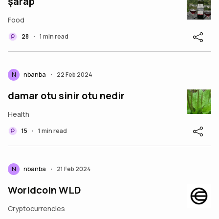
şarap
Food
28
1 min read
•
N
nbanba
22 Feb 2024
•
damar otu sinir otu nedir
Health
15
1 min read
•
N
nbanba
21 Feb 2024
•
Worldcoin WLD
Cryptocurrencies