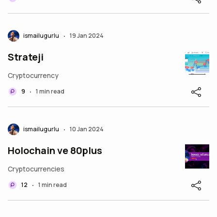
ismailugurlu
19 Jan 2024
•
Strateji
Cryptocurrency
9
1 min read
•
ismailugurlu
10 Jan 2024
•
Holochain ve 80plus
Cryptocurrencies
12
1 min read
•