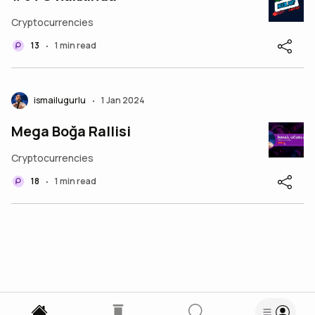
Cryptocurrencies
13
1 min read
•
ismailugurlu
1 Jan 2024
•
Mega Boğa Rallisi
Cryptocurrencies
18
1 min read
•