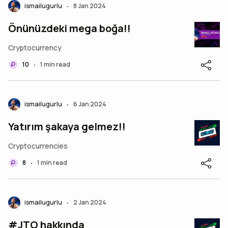
ismailugurlu
8 Jan 2024
•
Önünüzdeki mega boğa!!
Cryptocurrency
10
1 min read
•
ismailugurlu
6 Jan 2024
•
Yatırım şakaya gelmez!!
Cryptocurrencies
8
1 min read
•
ismailugurlu
2 Jan 2024
•
#JTO hakkında