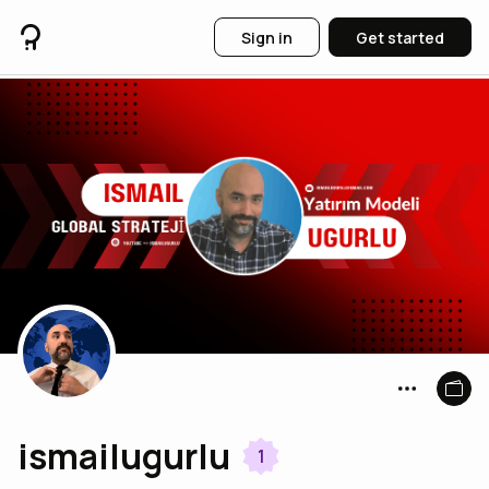
Sign in
Get started
ismailugurlu
1