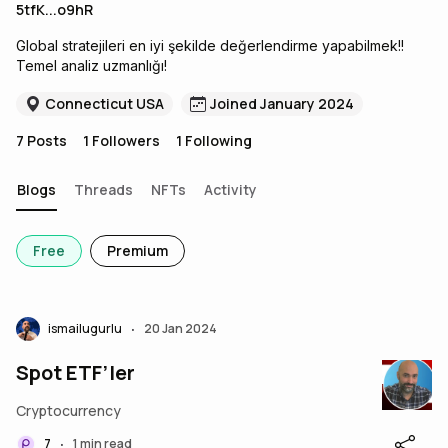
5tfK...o9hR
Global stratejileri en iyi şekilde değerlendirme yapabilmek!!
Temel analiz uzmanlığı!
Connecticut USA
Joined January 2024
7
Posts
1
Followers
1
Following
Blogs
Threads
NFTs
Activity
Free
Premium
ismailugurlu
20 Jan 2024
•
Spot ETF’ler
Cryptocurrency
7
1 min read
•