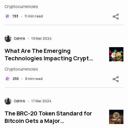
Cryptocurrencies
193
11 min read
•
OdHnk
19 Mar 2024
•
What Are The Emerging
Technologies Impacting Crypto
Marketing Services?
Cryptocurrencies
255
8 min read
•
OdHnk
17 Mar 2024
•
The BRC-20 Token Standard for
Bitcoin Gets a Major