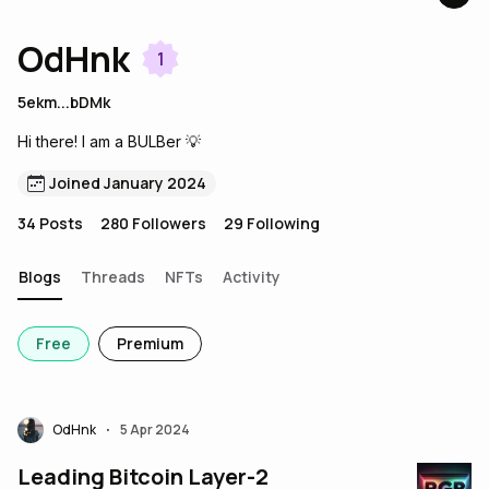
OdHnk
1
5ekm...bDMk
Hi there! I am a BULBer 💡
Joined January 2024
34
Posts
280
Followers
29
Following
Blogs
Threads
NFTs
Activity
Free
Premium
OdHnk
5 Apr 2024
•
Leading Bitcoin Layer-2