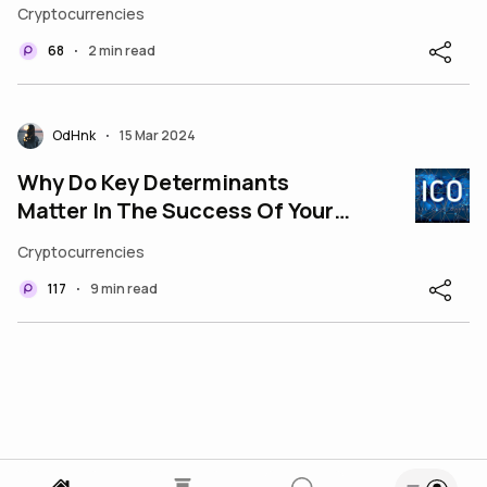
Governance Makeover
Cryptocurrencies
68
2 min read
•
OdHnk
15 Mar 2024
•
Why Do Key Determinants
Matter In The Success Of Your
ICO Development Odyssey?
Cryptocurrencies
117
9 min read
•