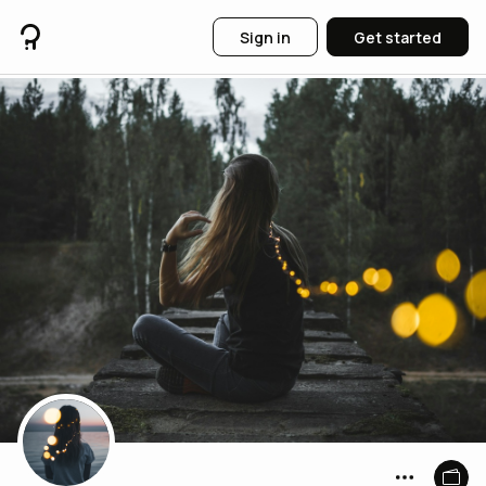
Sign in
Get started