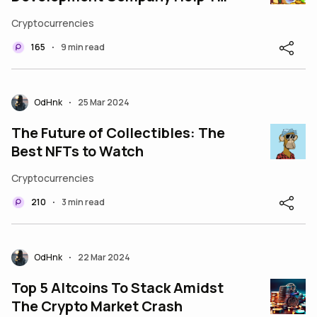
Create a Unique Coin in 2024?
Cryptocurrencies
165
9 min read
•
OdHnk
25 Mar 2024
•
The Future of Collectibles: The
Best NFTs to Watch
Cryptocurrencies
210
3 min read
•
OdHnk
22 Mar 2024
•
Top 5 Altcoins To Stack Amidst
The Crypto Market Crash