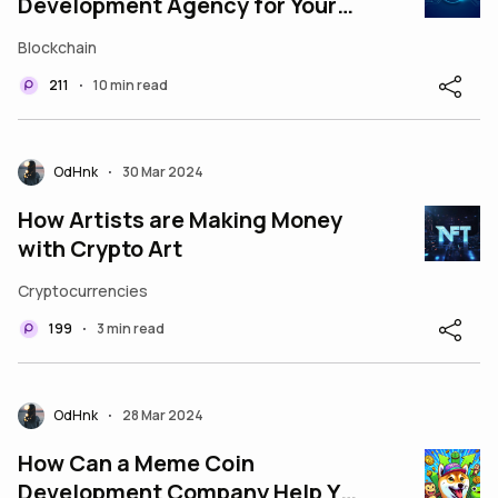
Development Agency for Your
Next Token Offering?
Blockchain
211
10 min read
•
OdHnk
30 Mar 2024
•
How Artists are Making Money
with Crypto Art
Cryptocurrencies
199
3 min read
•
OdHnk
28 Mar 2024
•
How Can a Meme Coin
Development Company Help You