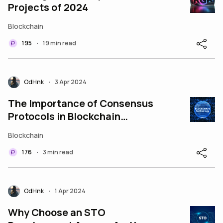
Projects of 2024
Blockchain
195
19 min read
•
OdHnk
3 Apr 2024
•
The Importance of Consensus
Protocols in Blockchain
Technology
Blockchain
176
3 min read
•
OdHnk
1 Apr 2024
•
Why Choose an STO