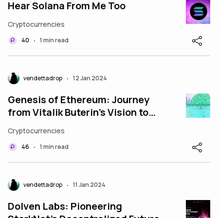
Hear Solana From Me Too
Cryptocurrencies
40
1 min read
•
vendettadrop
12 Jan 2024
•
Genesis of Ethereum: Journey
from Vitalik Buterin’s Vision to
the Ethereum Foundation
Cryptocurrencies
46
1 min read
•
vendettadrop
11 Jan 2024
•
Dolven Labs: Pioneering