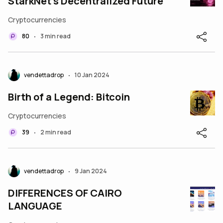
StarkNet’s Decentralized Future
Cryptocurrencies
80
3 min read
•
vendettadrop
10 Jan 2024
•
Birth of a Legend: Bitcoin
Cryptocurrencies
39
2 min read
•
vendettadrop
9 Jan 2024
•
DIFFERENCES OF CAIRO
LANGUAGE