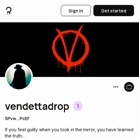
Sign in
Get started
vendettadrop
1
5Pvw...PcEF
If you feel guilty when you look in the mirror, you have learned
the truth...