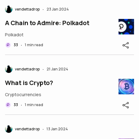
vendettadrop
23 Jan 2024
•
A Chain to Admire: Polkadot
Polkadot
33
1 min read
•
vendettadrop
21 Jan 2024
•
What is Crypto?
Cryptocurrencies
33
1 min read
•
vendettadrop
13 Jan 2024
•