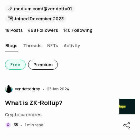
medium.com/@vendetta01
Joined December 2023
18
Posts
468
Followers
140
Following
Blogs
Threads
NFTs
Activity
Free
Premium
vendettadrop
25 Jan 2024
•
What is ZK-Rollup?
Cryptocurrencies
35
1 min read
•