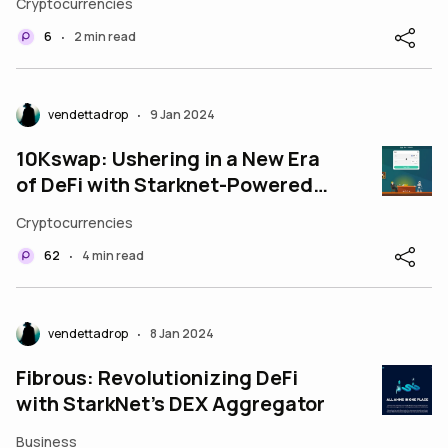
Cryptocurrencies
6
2 min read
•
vendettadrop
9 Jan 2024
•
10Kswap: Ushering in a New Era
of DeFi with Starknet-Powered
Solutions
Cryptocurrencies
62
4 min read
•
vendettadrop
8 Jan 2024
•
Fibrous: Revolutionizing DeFi
with StarkNet’s DEX Aggregator
Business