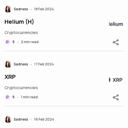
Sadness
18 Feb 2024
•
Helium (H)
Cryptocurrencies
5
2 min read
•
Sadness
17 Feb 2024
•
XRP
Cryptocurrencies
5
1 min read
•
Sadness
16 Feb 2024
•