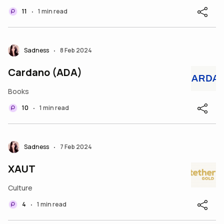
11
1 min read
•
Sadness
8 Feb 2024
•
Cardano (ADA)
Books
10
1 min read
•
Sadness
7 Feb 2024
•
XAUT
Culture
4
1 min read
•