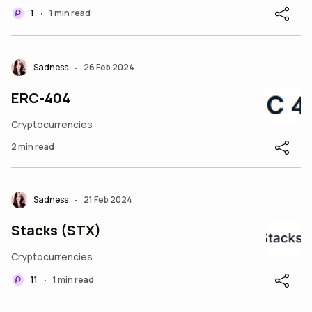
1
1 min read
•
Sadness
26 Feb 2024
•
ERC-404
Cryptocurrencies
2 min read
Sadness
21 Feb 2024
•
Stacks (STX)
Cryptocurrencies
11
1 min read
•