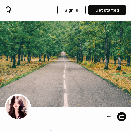
Sign in
Get started