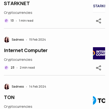
STARKNET
Cryptocurrencies
13
1 min read
•
Sadness
15 Feb 2024
•
Internet Computer
Cryptocurrencies
23
2 min read
•
Sadness
14 Feb 2024
•
TON
Cryptocurrencies