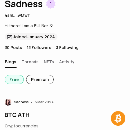
Sadness
1
4snL...wMwT
Hi there! I am a BULBer 💡
Joined January 2024
30
Posts
13
Followers
3
Following
Blogs
Threads
NFTs
Activity
Free
Premium
Sadness
5 Mar 2024
•
BTC ATH
Cryptocurrencies