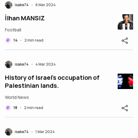
isake74
6 Mar 2024
•
İlhan MANSIZ
Football
14
2 min read
•
isake74
4 Mar 2024
•
History of Israel's occupation of
Palestinian lands.
World News
18
2 min read
•
isake74
1 Mar 2024
•