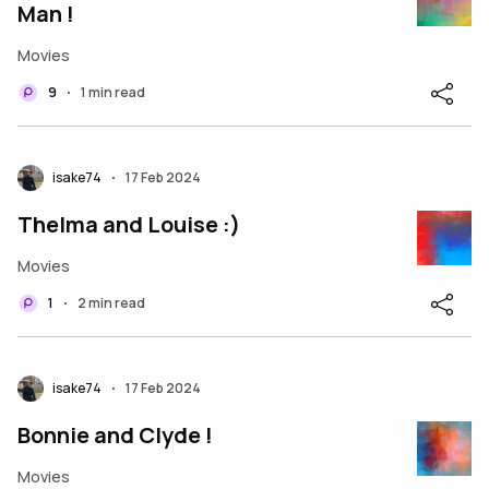
Man !
Movies
9
1 min read
•
isake74
17 Feb 2024
•
Thelma and Louise :)
Movies
1
2 min read
•
isake74
17 Feb 2024
•
Bonnie and Clyde !
Movies