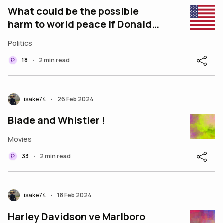
What could be the possible
harm to world peace if Donald
Trump becomes US President?
Politics
18
2 min read
•
isake74
26 Feb 2024
•
Blade and Whistler !
Movies
33
2 min read
•
isake74
18 Feb 2024
•
Harley Davidson ve Marlboro