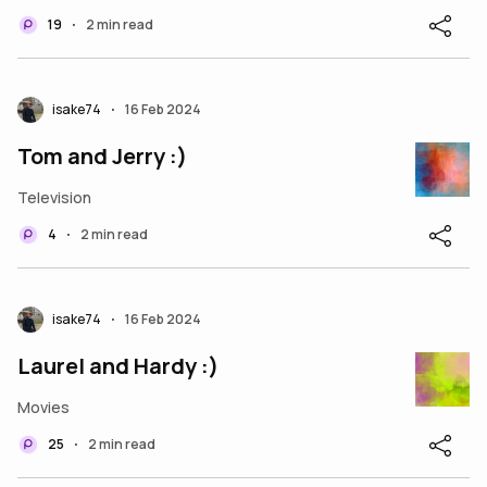
19
2 min read
•
isake74
16 Feb 2024
•
Tom and Jerry :)
Television
4
2 min read
•
isake74
16 Feb 2024
•
Laurel and Hardy :)
Movies
25
2 min read
•