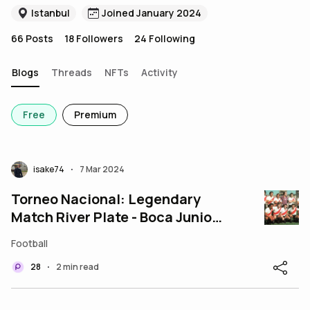
Istanbul
Joined January 2024
66
Posts
18
Followers
24
Following
Blogs
Threads
NFTs
Activity
Free
Premium
isake74
7 Mar 2024
•
Torneo Nacional: Legendary
Match River Plate - Boca Juniors
5-4
Football
28
2 min read
•