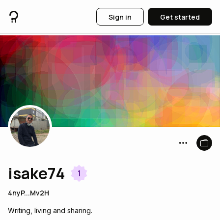
Sign in
Get started
isake74
1
4nyP...Mv2H
Writing, living and sharing.