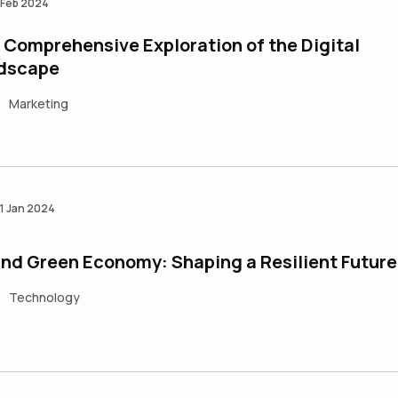
 Feb 2024
Comprehensive Exploration of the Digital
dscape
Marketing
•
1 Jan 2024
and Green Economy: Shaping a Resilient Future
Technology
•