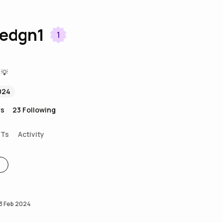
redgn1
1
 💡
024
rs
23
Following
FTs
Activity
3 Feb 2024