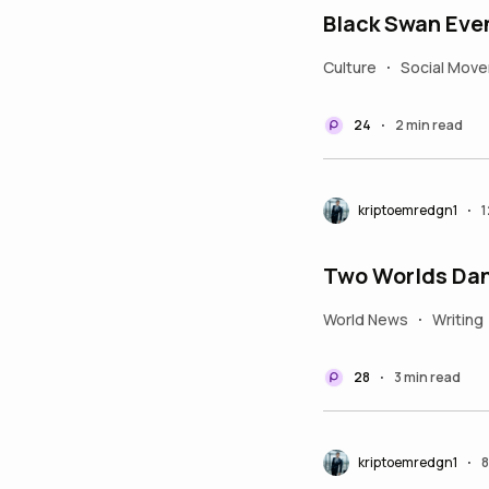
Black Swan Even
Culture
Social Mov
•
24
2 min read
•
kriptoemredgn1
1
•
Two Worlds Dan
World News
Writing
•
28
3 min read
•
kriptoemredgn1
8
•