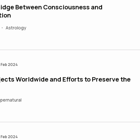
Bridge Between Consciousness and
tion
Astrology
•
 Feb 2024
ects Worldwide and Efforts to Preserve the
pernatural
 Feb 2024