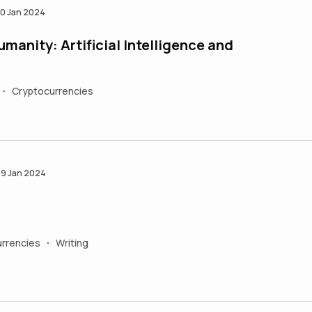
0 Jan 2024
umanity: Artificial Intelligence and
Cryptocurrencies
•
9 Jan 2024
rrencies
Writing
•