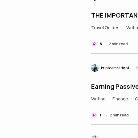
THE IMPORTAN
Travel Guides
Writi
•
8
2 min read
•
kriptoemredgn1
2
•
Earning Passive
Writing
Finance
C
•
•
11
2 min read
•