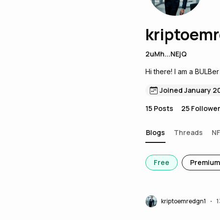
kriptoem
2uMh...NEjQ
Hi there! I am a BULBer
Joined January 2
15
Posts
25
Followe
Blogs
Threads
N
Free
Premium
kriptoemredgn1
1
•