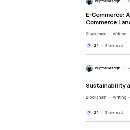
kriptoemredgn1
1
•
E-Commerce: A 
Commerce Lan
Blockchain
Writing
•
24
3 min read
•
kriptoemredgn1
3
•
Sustainability 
Blockchain
Writing
•
24
3 min read
•