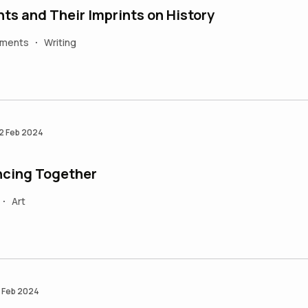
ts and Their Imprints on History
ements
Writing
•
2 Feb 2024
cing Together
Art
•
 Feb 2024