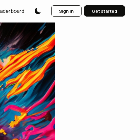
aderboard
Sign in
Get started