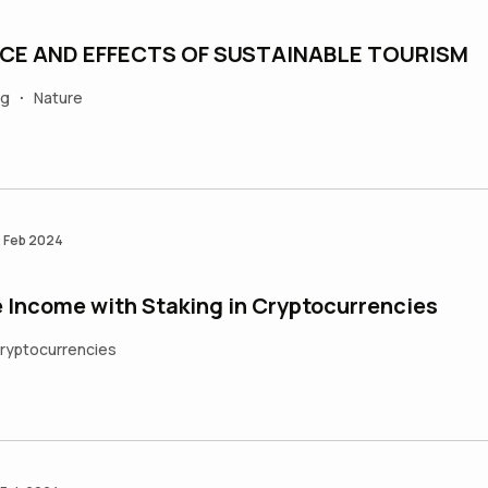
CE AND EFFECTS OF SUSTAINABLE TOURISM
ng
Nature
•
 Feb 2024
 Income with Staking in Cryptocurrencies
ryptocurrencies