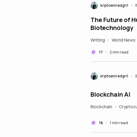
kriptoemredgn1
3
•
The Future of H
Biotechnology
Writing
World News
•
17
2 min read
•
kriptoemredgn1
2
•
Blockchain AI
Blockchain
Cryptocu
•
16
1 min read
•