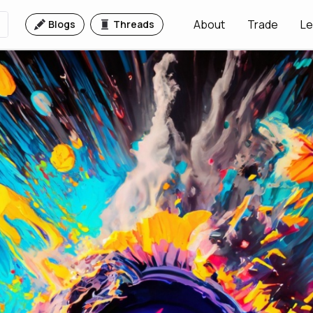
About
Trade
Le
Blogs
Threads