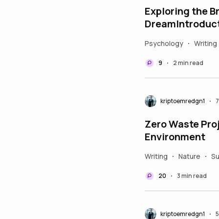
Exploring the 
DreamIntroduc
Psychology
Writing
•
9
2 min read
•
kriptoemredgn1
7
•
Zero Waste Proj
Environment
Writing
Nature
Su
•
•
20
3 min read
•
kriptoemredgn1
5
•