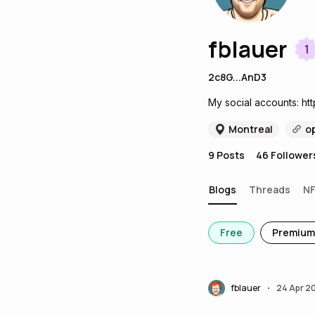
fblauer
1
2c8G...AnD3
My social accounts: http
Montreal
o
9
Posts
46
Follower
Blogs
Threads
N
Free
Premium
fblauer
24 Apr 2
•