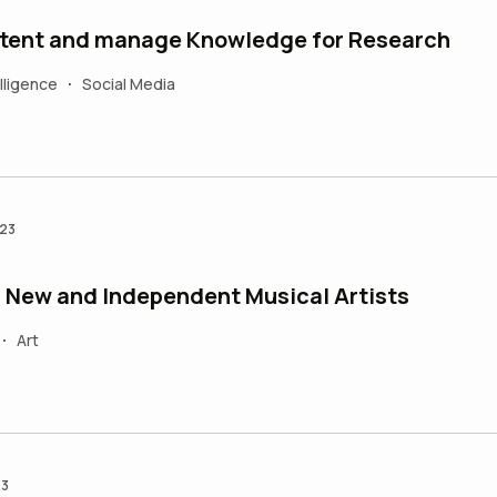
tent and manage Knowledge for Research
elligence
Social Media
•
023
n New and Independent Musical Artists
Art
•
23