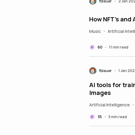
fblauer
2 Jan 20
•
How NFT’s and 
Music
Artificial Inte
•
60
11 min read
•
fblauer
1 Jan 202
•
AI tools for tr
Images
Artificial Intelligence
•
35
5 min read
•