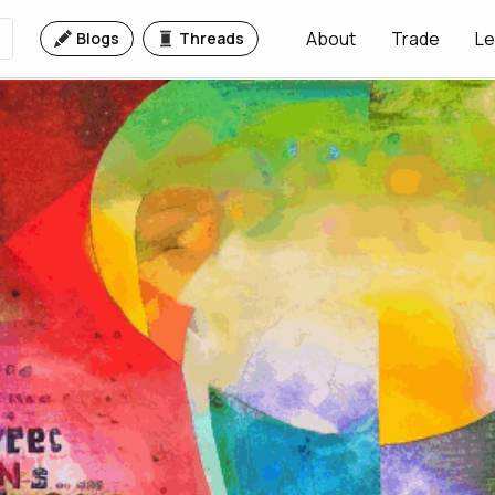
About
Trade
Le
Blogs
Threads