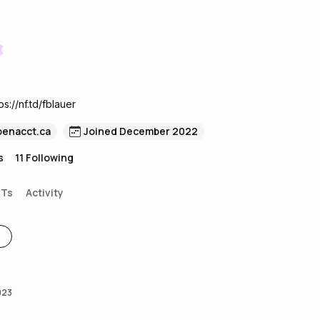
s://nf.td/fblauer
penacct.ca
Joined December 2022
s
11
Following
FTs
Activity
023