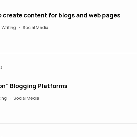
to create content for blogs and web pages
Writing
Social Media
•
23
on” Blogging Platforms
ting
Social Media
•