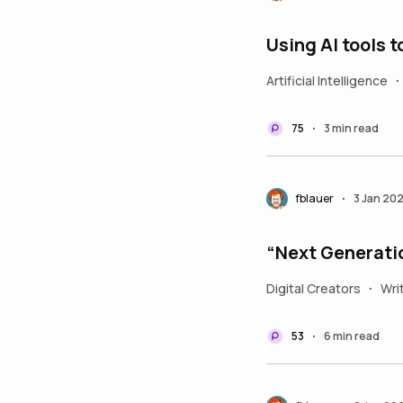
Using AI tools 
Artificial Intelligence
•
75
3 min read
•
fblauer
3 Jan 20
•
“Next Generati
Digital Creators
Wri
•
53
6 min read
•