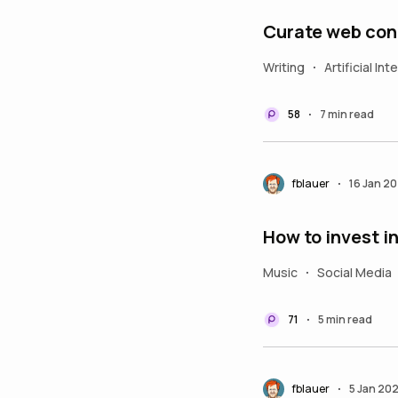
Curate web con
Writing
Artificial Int
•
58
7 min read
•
fblauer
16 Jan 2
•
How to invest i
Music
Social Media
•
71
5 min read
•
fblauer
5 Jan 20
•