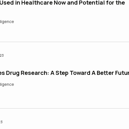
 Used in Healthcare Now and Potential for the
elligence
023
es Drug Research: A Step Toward A Better Futu
elligence
23