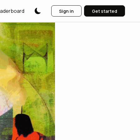
aderboard
Sign in
Get started