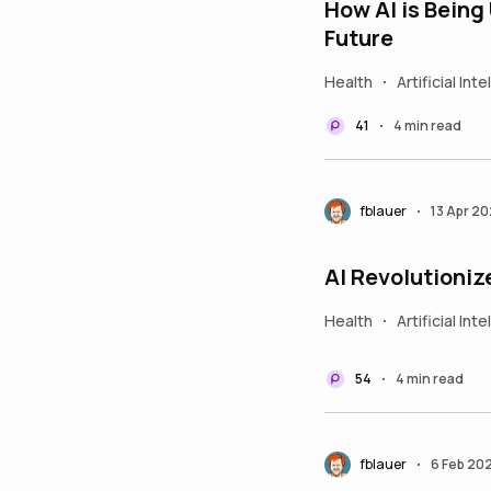
How AI is Being
Future
Health
Artificial Int
•
41
4 min read
•
fblauer
13 Apr 2
•
AI Revolutioniz
Health
Artificial Int
•
54
4 min read
•
fblauer
6 Feb 20
•