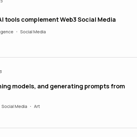
23
AI tools complement Web3 Social Media
lligence
Social Media
•
3
aining models, and generating prompts from
Social Media
Art
•