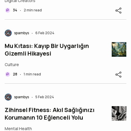
Digital Creators
Relationship
34
2 min read
•
spambys
6 Feb 2024
•
Mu Kıtası: Kayıp Bir Uygarlığın
Gizemli Hikayesi
Culture
28
1 min read
•
spambys
5 Feb 2024
•
Zihinsel Fitness: Akıl Sağlığınızı
Korumanın 10 Eğlenceli Yolu
Mental Health