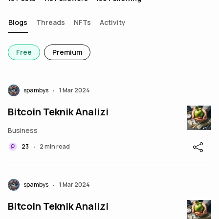
Blogs
Threads
NFTs
Activity
Free
Premium
spambys
1 Mar 2024
•
Bitcoin Teknik Analizi
Business
23
2 min read
•
spambys
1 Mar 2024
•
Bitcoin Teknik Analizi