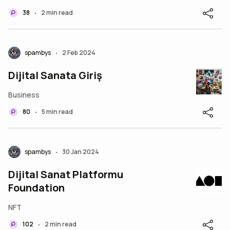
38
2 min read
•
spambys
2 Feb 2024
•
Dijital Sanata Giriş
Business
80
5 min read
•
spambys
30 Jan 2024
•
Dijital Sanat Platformu
Foundation
NFT
102
2 min read
•