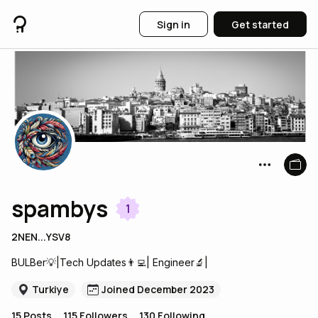
Sign in
Get started
spambys
1
2NEN...YSV8
BULBer💡|Tech Updates👨‍💻| Engineer🔬|
Turkiye
Joined December 2023
15
Posts
115
Followers
130
Following