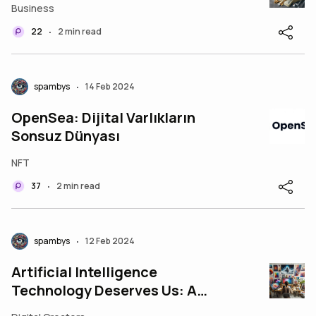
Business
22
2 min read
•
spambys
14 Feb 2024
•
OpenSea: Dijital Varlıkların
Sonsuz Dünyası
NFT
37
2 min read
•
spambys
12 Feb 2024
•
Artificial Intelligence
Technology Deserves Us: A
Perspective on the Evolving