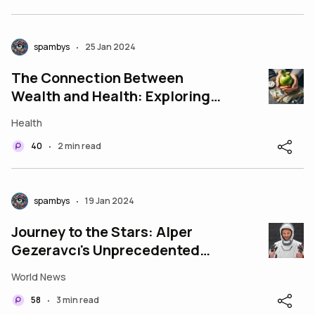
spambys
25 Jan 2024
•
The Connection Between
Wealth and Health: Exploring
the Dynamics
Health
40
2 min read
•
spambys
19 Jan 2024
•
Journey to the Stars: Alper
Gezeravcı's Unprecedented
Space Odyssey
World News
58
3 min read
•