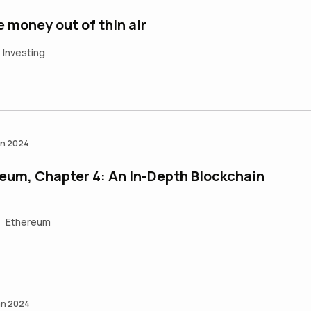
money out of thin air
Investing
an 2024
eum, Chapter 4: An In-Depth Blockchain
Ethereum
an 2024