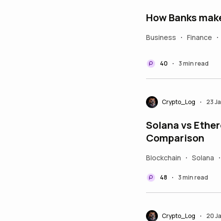
How Banks make 
Business
Finance
•
•
40
3 min read
•
Crypto_Log
23 J
•
Solana vs Ether
Comparison
Blockchain
Solana
•
•
48
3 min read
•
Crypto_Log
20 J
•