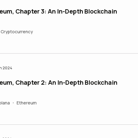
eum, Chapter 3: An In-Depth Blockchain
Cryptocurrency
an 2024
eum, Chapter 2: An In-Depth Blockchain
olana
Ethereum
•