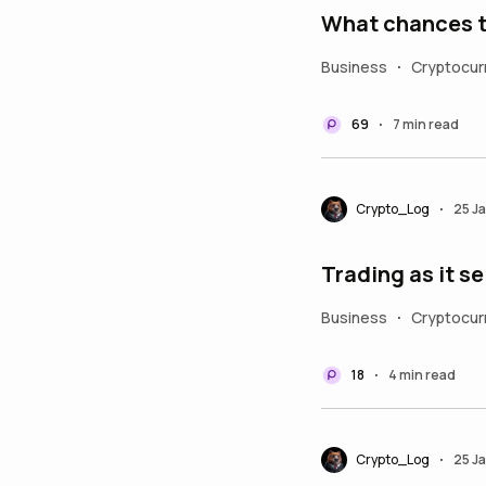
Business
Cryptocur
•
69
7 min read
•
Crypto_Log
25 J
•
Trading as it se
Business
Cryptocur
•
18
4 min read
•
Crypto_Log
25 J
•