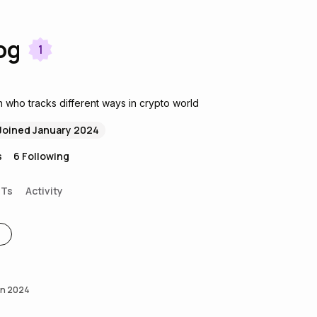
og
1
 who tracks different ways in crypto world
Joined January 2024
s
6
Following
FTs
Activity
an 2024