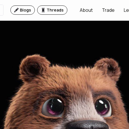
About
Trade
Le
Blogs
Threads