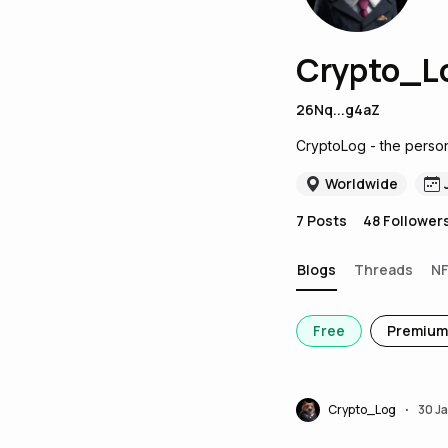
Crypto_L
26Nq...g4aZ
CryptoLog - the person
Worldwide
7
Posts
48
Follower
Blogs
Threads
N
Free
Premium
Crypto_Log
30 J
•