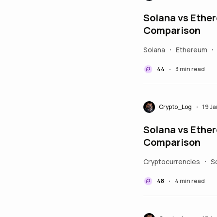
Solana vs Ether
Comparison
Solana
Ethereum
•
•
44
3 min read
•
Crypto_Log
19 J
•
Solana vs Ether
Comparison
Cryptocurrencies
S
•
48
4 min read
•