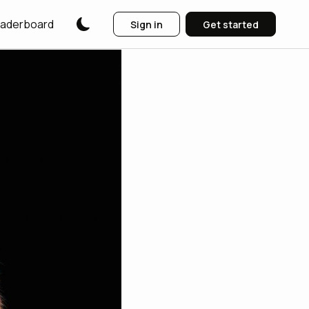
aderboard
Sign in
Get started