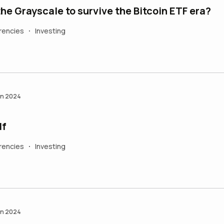
What chances the Grayscale to survive the Bitcoin ETF era?
rencies
Investing
•
an 2024
lf
rencies
Investing
•
an 2024