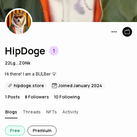
HipDoge
1
22Lg...ZGNk
Hi there! I am a BULBer 💡
hipdoge.store
Joined January 2024
1
Posts
8
Followers
10
Following
Blogs
Threads
NFTs
Activity
Free
Premium