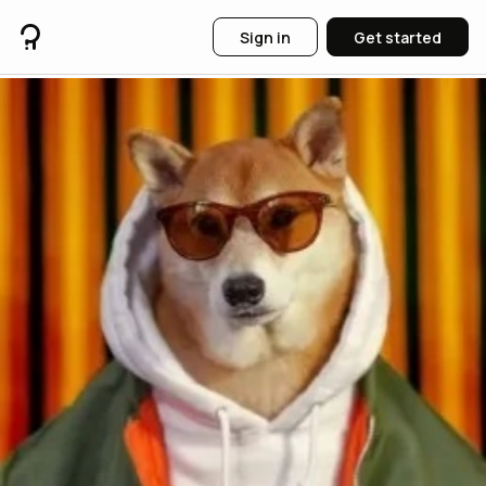
Sign in
Get started