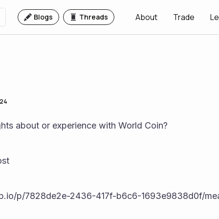
About
Trade
Le
Blogs
Threads
024
hts about or experience with World Coin? 
st  
pp.io/p/7828de2e-2436-417f-b6c6-1693e9838d0f/mea