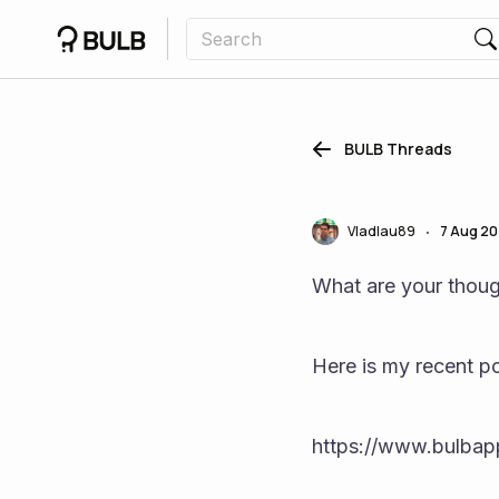
BULB Threads
Vladlau89
7 Aug 2
•
What are your thoug
Here is my recent po
https://www.bulba