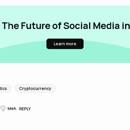
 The Future of Social Media i
Learn more
tics
Cryptocurrency
Meh
REPLY