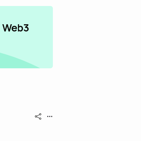
n Web3