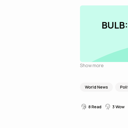
BULB:
Show more
World News
Poli
8
Read
3
Wow