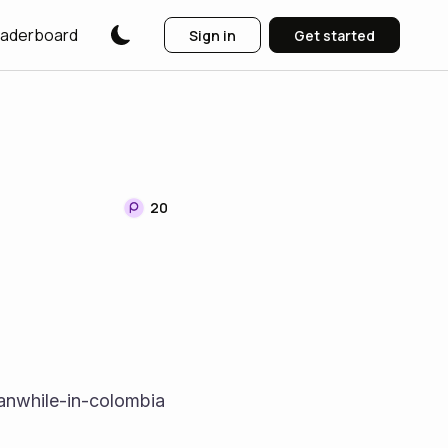
aderboard
Sign in
Get started
20
nwhile-in-colombia