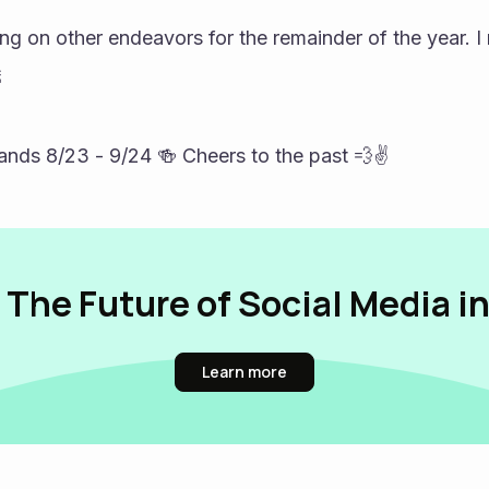
ing on other endeavors for the remainder of the year. I 
 
s 8/23 - 9/24 🍻 Cheers to the past 💨✌️
 The Future of Social Media i
Learn more