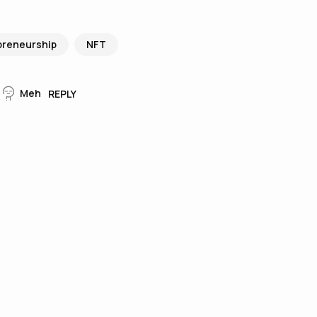
preneurship
NFT
Meh
REPLY