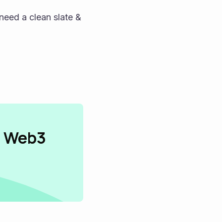
need a clean slate & 
n Web3