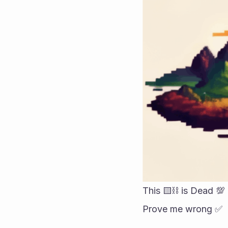
This 🟨⛓️ is Dead 💯 
Prove me wrong ✅️ 