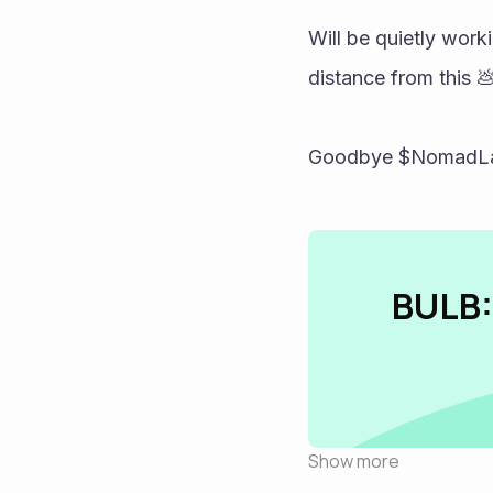
Will be quietly work
distance from this 💩
Goodbye $NomadLand
BULB:
Show more