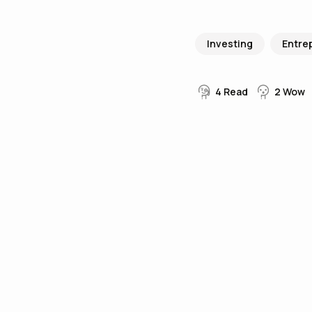
Investing
Entre
4
Read
2
Wow