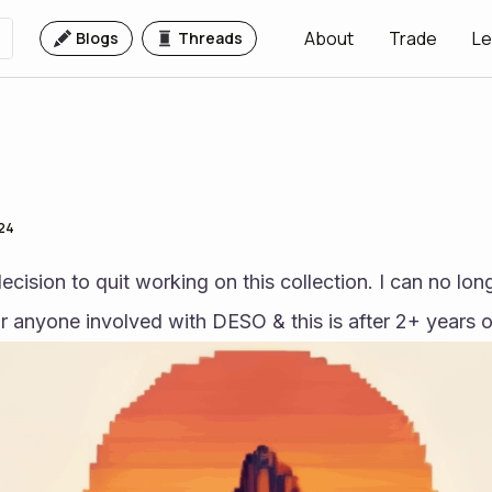
About
Trade
Le
Blogs
Threads
024
ecision to quit working on this collection. I can no lon