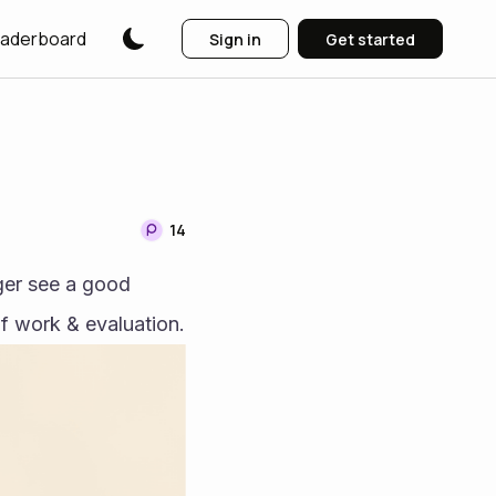
aderboard
Sign in
Get started
14
ger see a good 
possible outcome for anyone involved with DESO & this is after 2+ years of work & evaluation. 