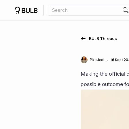
BULB Threads
PixelJedi
16 Sept 2
•
Making the official d