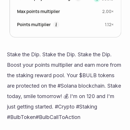
Stake the Dip. Stake the Dip. Stake the Dip. 
Boost your points multiplier and earn more from 
the staking reward pool. Your $BULB tokens 
are protected on the #Solana blockchain. Stake 
today, smile tomorrow! 💰 I'm on 120 and I'm 
just getting started. #Crypto #Staking 
#BulbToken#BulbCallToAction