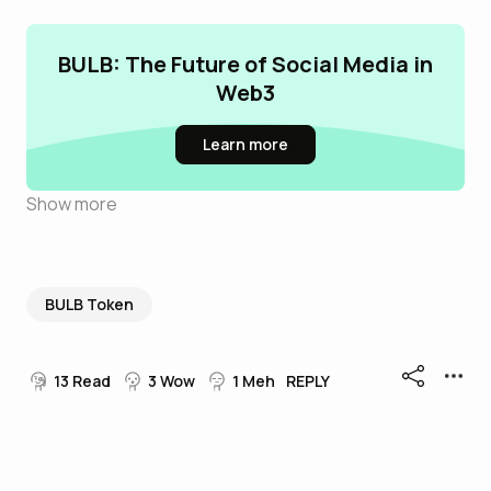
BULB: The Future of Social Media in
Web3
Learn more
Show more
BULB Token
13
Read
3
Wow
1
Meh
REPLY