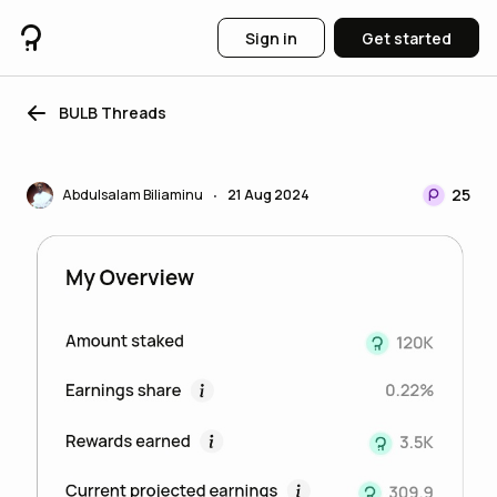
Sign in
Get started
BULB Threads
25
Abdulsalam Biliaminu
21 Aug 2024
•