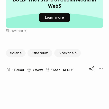
Web3
Learn more
Show more
Solana
Ethereum
Blockchain
11
Read
7
Wow
1
Meh
REPLY