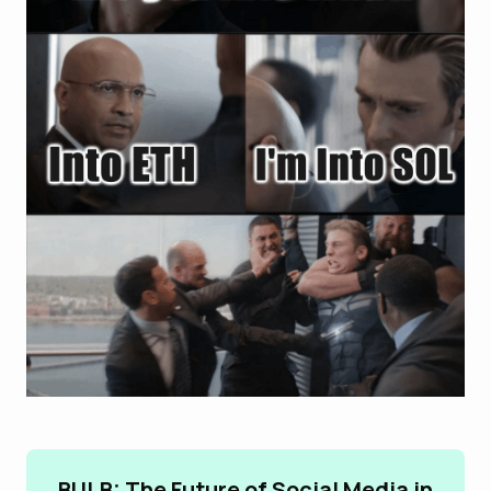
BULB: The Future of Social Media in