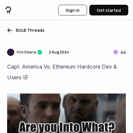
Sign in
Get started
BULB Threads
44
Into Solana
2 Aug 2024
•
Capt. America Vs. Ethereum Hardcore Dev & 
Users 🤣