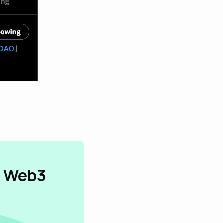
n Web3