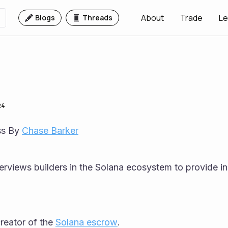
About
Trade
Le
Blogs
Threads
24
s By 
Chase Barker
rviews builders in the Solana ecosystem to provide ins
creator of the 
Solana escrow
.