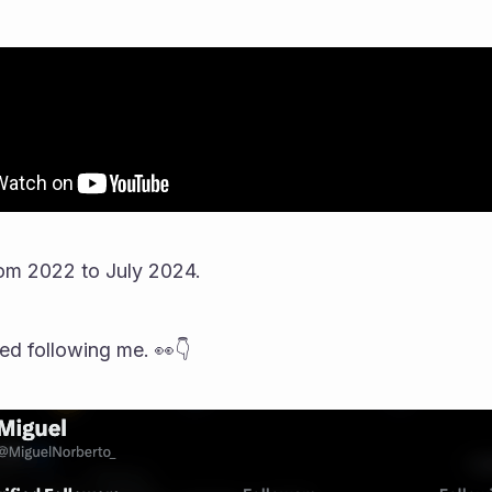
om 2022 to July 2024.
ted following me. 👀👇