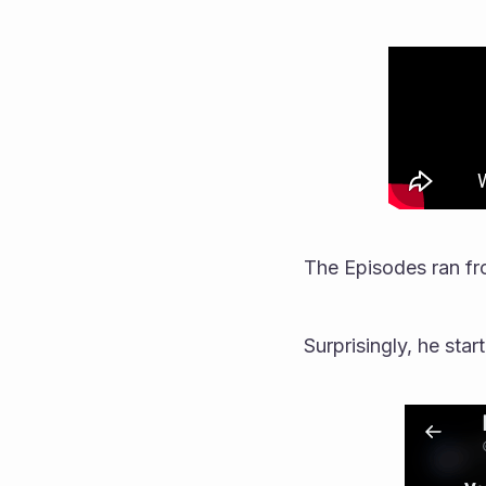
The Episodes ran fr
Surprisingly, he star