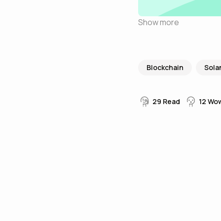
Show more
Blockchain
Sola
29
Read
12
Wo