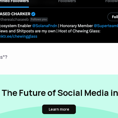
s"?
 The Future of Social Media i
Learn more