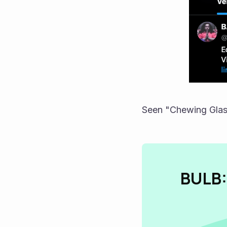
Seen "Chewing Glas
BULB: