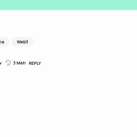
na
Web3
w
3
Meh
REPLY