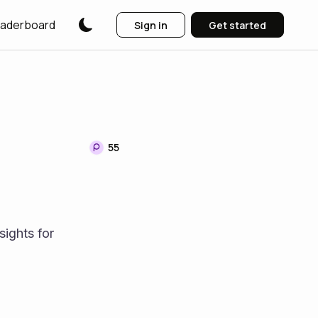
aderboard
Sign in
Get started
55
ights for 