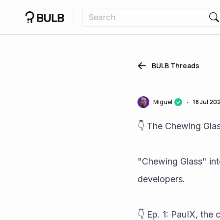
BULB Threads
Miguel
18 Jul 20
•
👇 The Chewing Glas
"Chewing Glass" inte
developers.
👇 Ep. 1: PauIX, the 