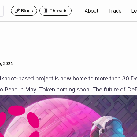
About
Trade
Le
Blogs
Threads
ug 2024
kadot-based project is now home to more than 30 DePI
to Peaq in May. Token coming soon! The future of DeP