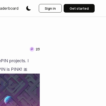
aderboard
Sign in
Get started
23
N projects. I 
IN is PINK! 🎀