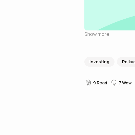
Show more
Investing
Polka
9
Read
7
Wow