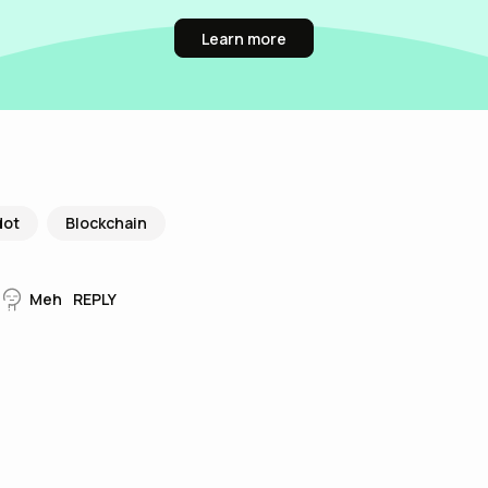
Learn more
dot
Blockchain
Meh
REPLY