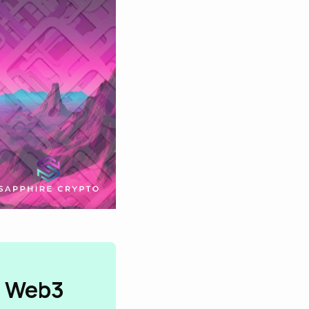
n Web3