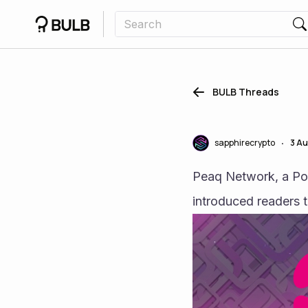
BULB Threads
sapphirecrypto
3 A
•
Peaq Network, a Pol
introduced readers 