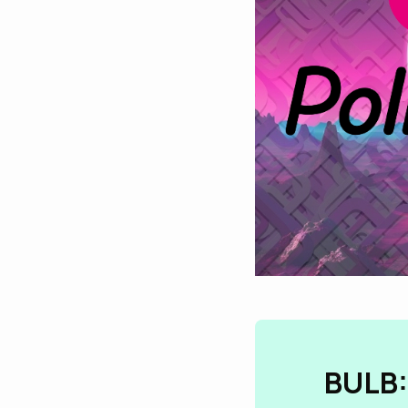
BULB: