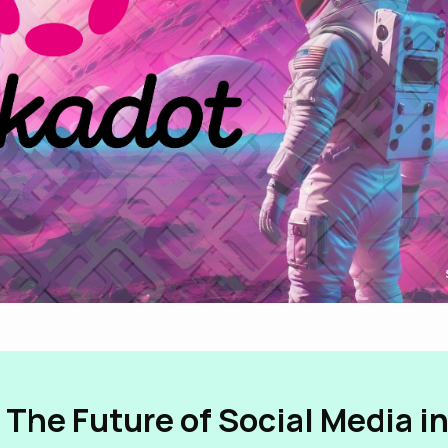
 The Future of Social Media i