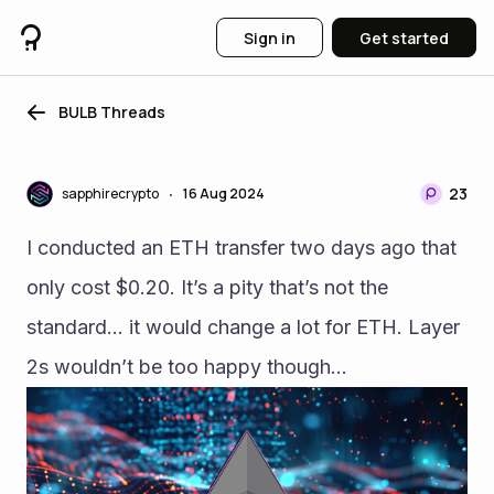
Sign in
Get started
BULB Threads
23
sapphirecrypto
16 Aug 2024
•
I conducted an ETH transfer two days ago that 
only cost $0.20. It’s a pity that’s not the 
standard… it would change a lot for ETH. Layer 
2s wouldn’t be too happy though… 