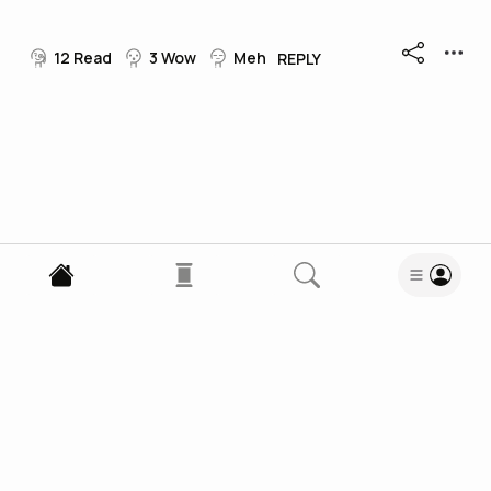
12
Read
3
Wow
Meh
REPLY