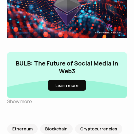
BULB: The Future of Social Media in
Web3
Learn more
Show more
Ethereum
Blockchain
Cryptocurrencies