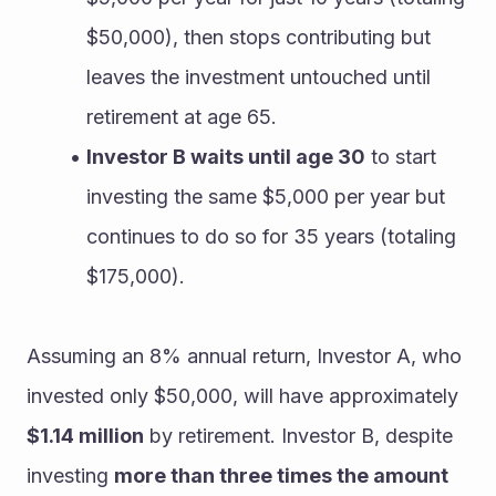
$50,000), then stops contributing but 
leaves the investment untouched until 
retirement at age 65.
Investor B waits until age 30
 to start 
investing the same $5,000 per year but 
continues to do so for 35 years (totaling 
$175,000).
Assuming an 8% annual return, Investor A, who 
invested only $50,000, will have approximately 
$1.14 million
 by retirement. Investor B, despite 
investing 
more than three times the amount 