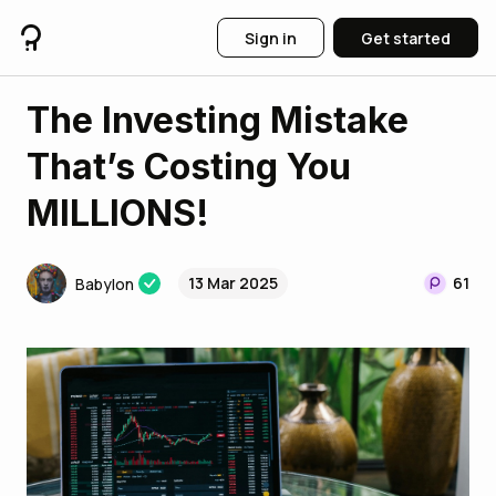
Sign in
Get started
The Investing Mistake
That’s Costing You
MILLIONS!
13 Mar 2025
61
Babylon