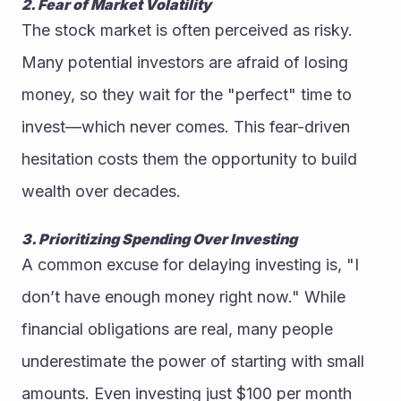
2. Fear of Market Volatility
The stock market is often perceived as risky. 
Many potential investors are afraid of losing 
money, so they wait for the "perfect" time to 
invest—which never comes. This fear-driven 
hesitation costs them the opportunity to build 
wealth over decades.
3. Prioritizing Spending Over Investing
A common excuse for delaying investing is, "I 
don’t have enough money right now." While 
financial obligations are real, many people 
underestimate the power of starting with small 
amounts. Even investing just $100 per month 