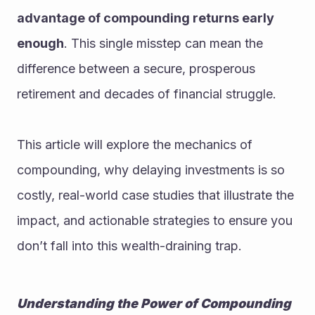
advantage of compounding returns early 
enough
. This single misstep can mean the 
difference between a secure, prosperous 
retirement and decades of financial struggle.
This article will explore the mechanics of 
compounding, why delaying investments is so 
costly, real-world case studies that illustrate the 
impact, and actionable strategies to ensure you 
don’t fall into this wealth-draining trap.
Understanding the Power of Compounding