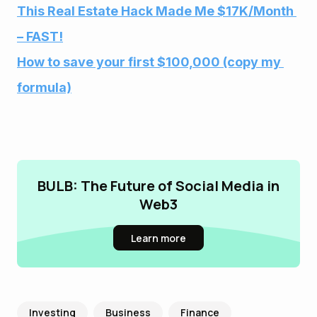
This Real Estate Hack Made Me $17K/Month 
– FAST!
How to save your first $100,000 (copy my 
formula)
BULB: The Future of Social Media in
Web3
Learn more
Investing
Business
Finance