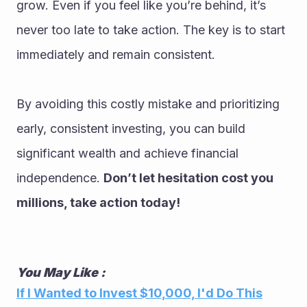
grow. Even if you feel like you’re behind, it’s 
never too late to take action. The key is to start 
immediately and remain consistent.
By avoiding this costly mistake and prioritizing 
early, consistent investing, you can build 
significant wealth and achieve financial 
independence. 
Don’t let hesitation cost you 
millions, take action today!
You May Like :
If I Wanted to Invest $10,000, I'd Do This