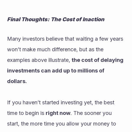
Final Thoughts: The Cost of Inaction
Many investors believe that waiting a few years 
won’t make much difference, but as the 
examples above illustrate, 
the cost of delaying 
investments can add up to millions of 
dollars.
If you haven’t started investing yet, the best 
time to begin is 
right now
. The sooner you 
start, the more time you allow your money to 