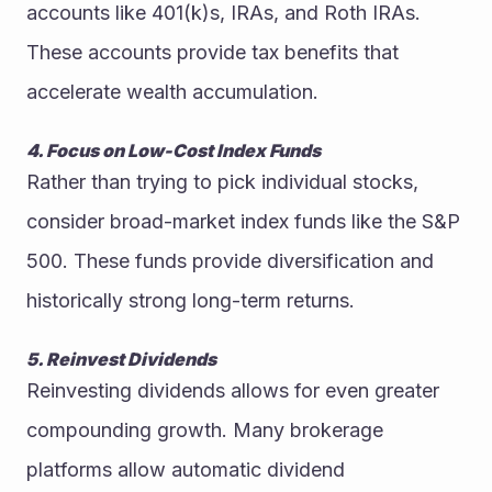
accounts like 401(k)s, IRAs, and Roth IRAs. 
These accounts provide tax benefits that 
accelerate wealth accumulation.
4. Focus on Low-Cost Index Funds
Rather than trying to pick individual stocks, 
consider broad-market index funds like the S&P 
500. These funds provide diversification and 
historically strong long-term returns.
5. Reinvest Dividends
Reinvesting dividends allows for even greater 
compounding growth. Many brokerage 
platforms allow automatic dividend 