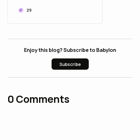
29
Enjoy this blog? Subscribe to Babylon
Subscribe
0
Comments