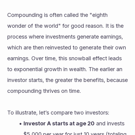
Compounding is often called the "eighth 
wonder of the world" for good reason. It is the 
process where investments generate earnings, 
which are then reinvested to generate their own 
earnings. Over time, this snowball effect leads 
to exponential growth in wealth. The earlier an 
investor starts, the greater the benefits, because 
compounding thrives on time.
To illustrate, let’s compare two investors:
Investor A starts at age 20
 and invests 
$5,000 per year for just 10 years (totaling 