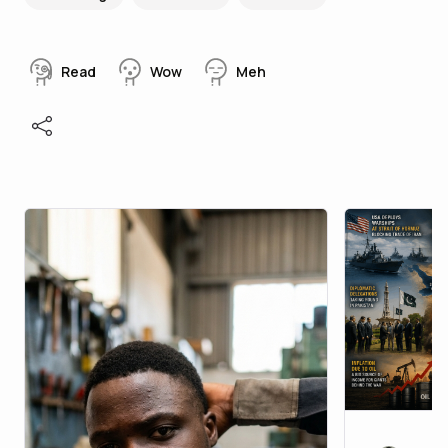
Read
Wow
Meh