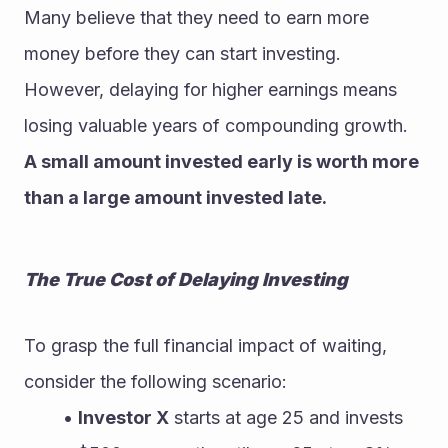
Many believe that they need to earn more 
money before they can start investing. 
However, delaying for higher earnings means 
losing valuable years of compounding growth. 
A small amount invested early is worth more 
than a large amount invested late.
The True Cost of Delaying Investing
To grasp the full financial impact of waiting, 
consider the following scenario:
Investor X
 starts at age 25 and invests 