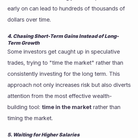
early on can lead to hundreds of thousands of 
dollars over time.
4. Chasing Short-Term Gains Instead of Long-
Term Growth
Some investors get caught up in speculative 
trades, trying to "time the market" rather than 
consistently investing for the long term. This 
approach not only increases risk but also diverts 
attention from the most effective wealth-
building tool: 
time in the market
 rather than 
timing the market.
5. Waiting for Higher Salaries