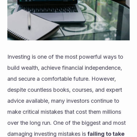
Investing is one of the most powerful ways to 
build wealth, achieve financial independence, 
and secure a comfortable future. However, 
despite countless books, courses, and expert 
advice available, many investors continue to 
make critical mistakes that cost them millions 
over the long run. One of the biggest and most 
damaging investing mistakes is 
failing to take 