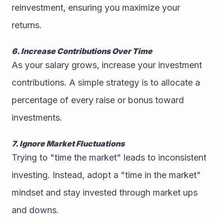
reinvestment, ensuring you maximize your 
returns.
6. Increase Contributions Over Time
As your salary grows, increase your investment 
contributions. A simple strategy is to allocate a 
percentage of every raise or bonus toward 
investments.
7. Ignore Market Fluctuations
Trying to "time the market" leads to inconsistent 
investing. Instead, adopt a "time in the market" 
mindset and stay invested through market ups 
and downs.