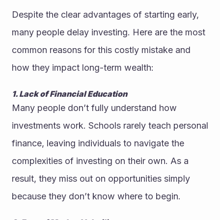
Despite the clear advantages of starting early, 
many people delay investing. Here are the most 
common reasons for this costly mistake and 
how they impact long-term wealth:
1. Lack of Financial Education
Many people don’t fully understand how 
investments work. Schools rarely teach personal 
finance, leaving individuals to navigate the 
complexities of investing on their own. As a 
result, they miss out on opportunities simply 
because they don’t know where to begin.