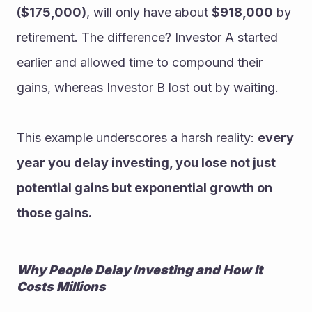
($175,000)
, will only have about 
$918,000
 by 
retirement. The difference? Investor A started 
earlier and allowed time to compound their 
gains, whereas Investor B lost out by waiting.
This example underscores a harsh reality: 
every 
year you delay investing, you lose not just 
potential gains but exponential growth on 
those gains.
Why People Delay Investing and How It 
Costs Millions