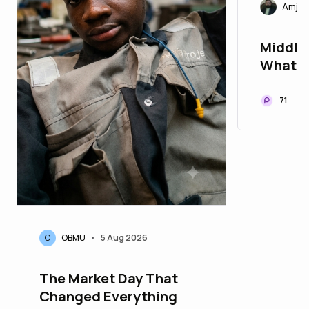
Amjad
Middle
What C
Days B
71
O
OBMU
5 Aug 2026
•
The Market Day That
Changed Everything