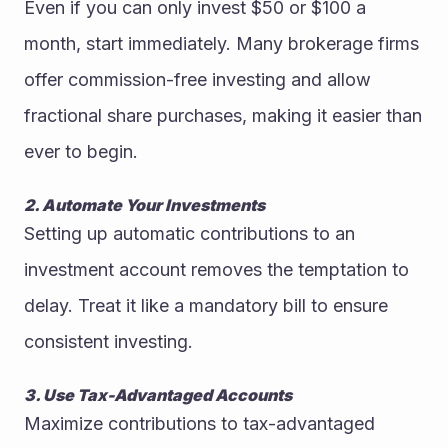
Even if you can only invest $50 or $100 a 
month, start immediately. Many brokerage firms 
offer commission-free investing and allow 
fractional share purchases, making it easier than 
ever to begin.
2. Automate Your Investments
Setting up automatic contributions to an 
investment account removes the temptation to 
delay. Treat it like a mandatory bill to ensure 
consistent investing.
3. Use Tax-Advantaged Accounts
Maximize contributions to tax-advantaged 