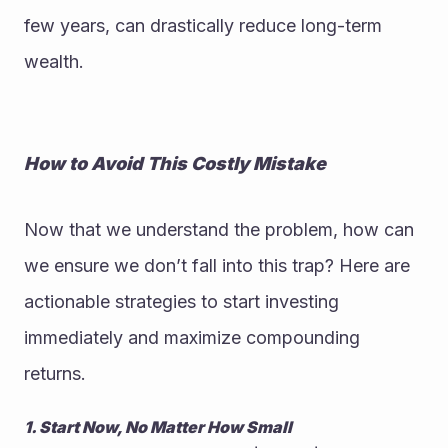
few years, can drastically reduce long-term 
wealth.
How to Avoid This Costly Mistake
Now that we understand the problem, how can 
we ensure we don’t fall into this trap? Here are 
actionable strategies to start investing 
immediately and maximize compounding 
returns.
1. Start Now, No Matter How Small