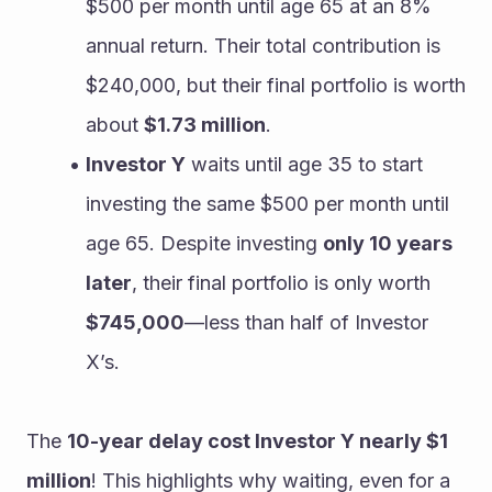
$500 per month until age 65 at an 8% 
annual return. Their total contribution is 
$240,000, but their final portfolio is worth 
about 
$1.73 million
.
Investor Y
 waits until age 35 to start 
investing the same $500 per month until 
age 65. Despite investing 
only 10 years 
later
, their final portfolio is only worth 
$745,000
—less than half of Investor 
X’s.
The 
10-year delay cost Investor Y nearly $1 
million
! This highlights why waiting, even for a 