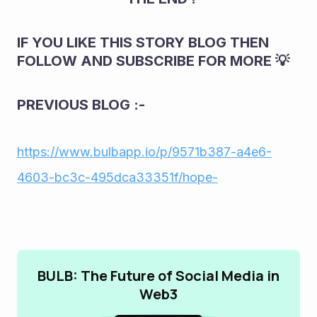
IF YOU LIKE THIS STORY BLOG THEN 
FOLLOW AND SUBSCRIBE FOR MORE 💡
PREVIOUS BLOG :-
https://www.bulbapp.io/p/9571b387-a4e6-
4603-bc3c-495dca33351f/hope-
BULB: The Future of Social Media in
Web3