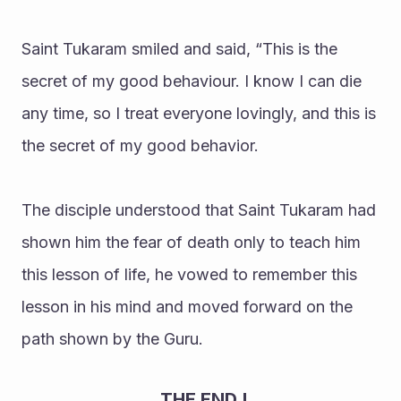
Saint Tukaram smiled and said, “This is the 
secret of my good behaviour. I know I can die 
any time, so I treat everyone lovingly, and this is 
the secret of my good behavior.
The disciple understood that Saint Tukaram had 
shown him the fear of death only to teach him 
this lesson of life, he vowed to remember this 
lesson in his mind and moved forward on the 
path shown by the Guru.
                               THE END !