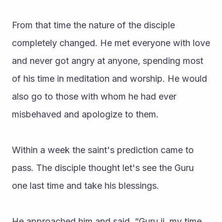
From that time the nature of the disciple 
completely changed. He met everyone with love 
and never got angry at anyone, spending most 
of his time in meditation and worship. He would 
also go to those with whom he had ever 
misbehaved and apologize to them.
Within a week the saint's prediction came to 
pass. The disciple thought let's see the Guru 
one last time and take his blessings.
He approached him and said, “Guru ji, my time 