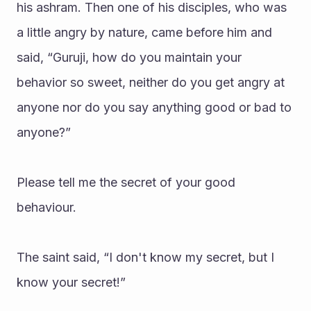
his ashram. Then one of his disciples, who was 
a little angry by nature, came before him and 
said, “Guruji, how do you maintain your 
behavior so sweet, neither do you get angry at 
anyone nor do you say anything good or bad to 
anyone?”
Please tell me the secret of your good 
behaviour.
The saint said, “I don't know my secret, but I 
know your secret!”