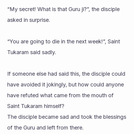
“My secret! What is that Guru ji?”, the disciple 
asked in surprise.
“You are going to die in the next week!”, Saint 
Tukaram said sadly.
If someone else had said this, the disciple could 
have avoided it jokingly, but how could anyone 
have refuted what came from the mouth of 
Saint Tukaram himself?
The disciple became sad and took the blessings 
of the Guru and left from there.