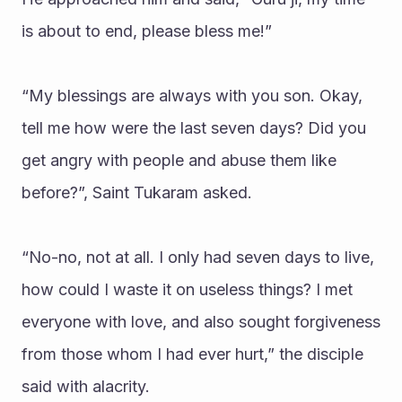
is about to end, please bless me!”
“My blessings are always with you son. Okay, 
tell me how were the last seven days? Did you 
get angry with people and abuse them like 
before?”, Saint Tukaram asked.
“No-no, not at all. I only had seven days to live, 
how could I waste it on useless things? I met 
everyone with love, and also sought forgiveness 
from those whom I had ever hurt,” the disciple 
said with alacrity.