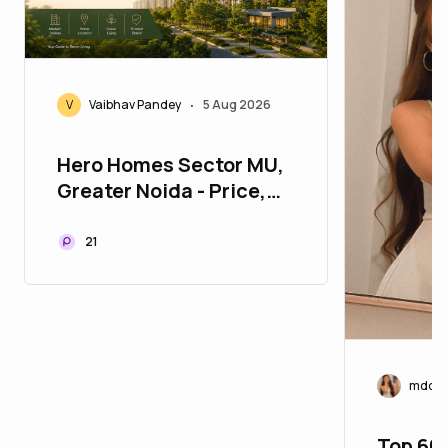
V
Vaibhav Pandey
5 Aug 2026
•
Hero Homes Sector MU,
Greater Noida - Price,
Location & Floor Plan
21
mddf
Top 60 