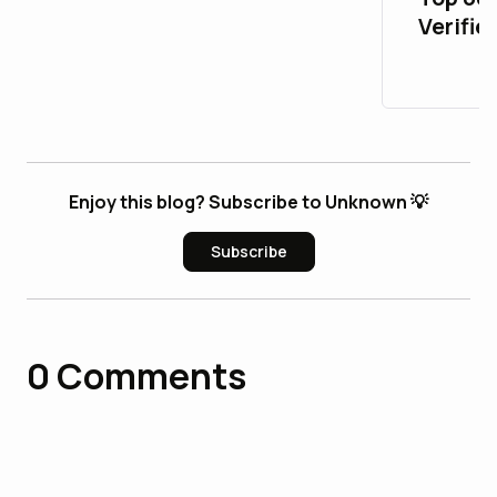
Verifie
Accoun
Life
Enjoy this blog? Subscribe to Unknown 💡
Subscribe
0
Comments