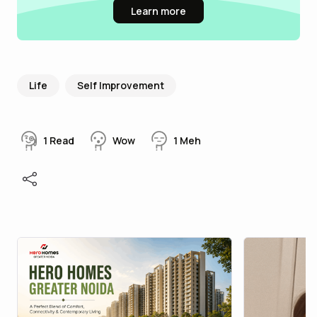
Learn more
Life
Self Improvement
1
Read
Wow
1
Meh