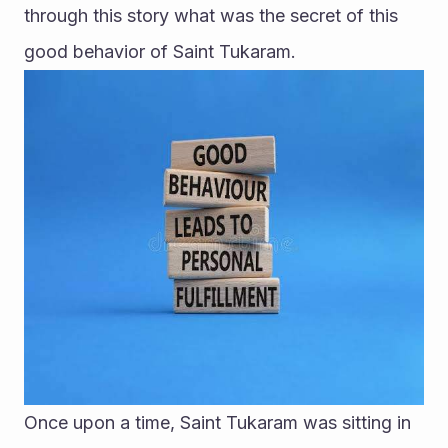
through this story what was the secret of this 
good behavior of Saint Tukaram.
Once upon a time, Saint Tukaram was sitting in 