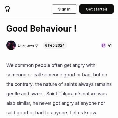
Sign in
Get started
Good Behaviour !
8 Feb 2024
41
Unknown 💡
We common people often get angry with 
someone or call someone good or bad, but on 
the contrary, the nature of saints always remains 
gentle and sweet. Saint Tukaram's nature was 
also similar, he never got angry at anyone nor 
said good or bad to anyone. Let us know 